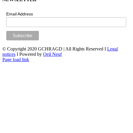
Email Address
© Copyright 2020 GCHRAGD | All Rights Reserved I
Legal
notices
I Powered by
Oeil Neuf
LinkedIn
X
Facebook
YouTube
Page load link
Go
to
Top