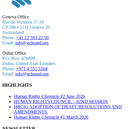
Geneva Office
Rue de Vermont 37-39
CP 186 • 1211 Geneva 20
Switzerland
Phone:
+41 22 593 22 50
Email:
info@gchragd.org
Dubaï Office
P.O. Box: 478899
Dubai, United Arab Emirates
Phone:
+971 4 551 5164
Email:
info@gchragd.org
HIGHLIGHTS
Human Rights Chronicle #2 June 2026
HUMAN RIGHTS COUNCIL – 62ND SESSION
HRC61 ADOPTION OF DRAFT RESOLUTIONS AND
AMENDMENTS.
Human Rights Chronicle #1 March 2026
NEWSLETTER