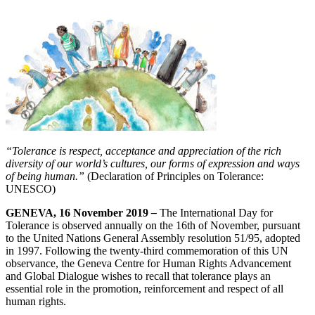
“Tolerance is respect, acceptance and appreciation of the rich
diversity of our world’s cultures, our forms of expression and ways
of being human.”
(Declaration of Principles on Tolerance:
UNESCO)
GENEVA, 16 November 2019
–
The International Day for
Tolerance is observed annually on the 16th of November, pursuant
to the United Nations General Assembly resolution 51/95, adopted
in 1997. Following the twenty-third commemoration of this UN
observance, the Geneva Centre for Human Rights Advancement
and Global Dialogue wishes to recall that tolerance plays an
essential role in the promotion, reinforcement and respect of all
human rights.