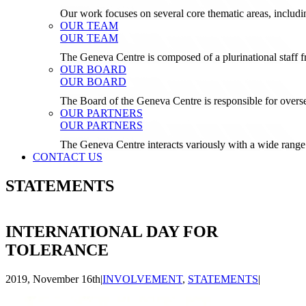
Our work focuses on several core thematic areas, inclu
OUR TEAM
OUR TEAM
The Geneva Centre is composed of a plurinational staf
OUR BOARD
OUR BOARD
The Board of the Geneva Centre is responsible for over
OUR PARTNERS
OUR PARTNERS
The Geneva Centre interacts variously with a wide range 
CONTACT US
STATEMENTS
INTERNATIONAL DAY FOR
TOLERANCE
2019, November 16th
|
INVOLVEMENT
,
STATEMENTS
|