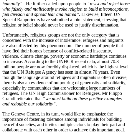
humanity”
. He further called upon people to
“resist and reject those
who falsely and maliciously invoke religion to build misconceptions,
fuel division and spread fear and hatred”.
Likewise, fifteen UN
Special Rapporteurs have submitted a joint statement, stressing that
religion or belief should never be used to justify discrimination.
Unfortunately, religious groups are not the only category that is
concerned with the increase of intolerance: refugees and migrants
are also affected by this phenomenon. The number of people that
have fled their homes because of conflict-related insecurity,
violence, climate change, poverty or economic hardships continues
to increase. According to the UNHCR recent data, almost 70.8
million people are now forcibly displaced, which is the highest level
that the UN Refugee Agency has seen in almost 70 years. Even
though the language around refugees and migrants is often divisive,
there is also an evidence of outpouring of generosity and solidarity,
especially by communities that are welcoming large numbers of
refugees. The UN High Commissioner for Refugees, Mr Filippo
Grandi reiterated that
“we must build on these positive examples
and redouble our solidarity”
.
The Geneva Centre, in its turn, would like to emphasize the
importance of fostering tolerance among individuals for building
peaceful societies, and invites multiple actors to play their part and
collaborate with each other in order to achieve this important goal.