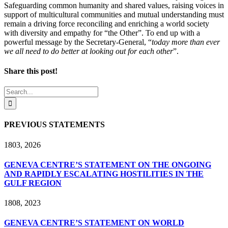
Safeguarding common humanity and shared values, raising voices in
support of multicultural communities and mutual understanding must
remain a driving force reconciling and enriching a world society
with diversity and empathy for “the Other”. To end up with a
powerful message by the Secretary-General, “
today more than ever
we all need to do better at looking out for each other
”.
Share this post!
Facebook
X
LinkedIn
Search
for:
PREVIOUS STATEMENTS
18
03, 2026
GENEVA CENTRE’S STATEMENT ON THE ONGOING
AND RAPIDLY ESCALATING HOSTILITIES IN THE
GULF REGION
18
08, 2023
GENEVA CENTRE’S STATEMENT ON WORLD