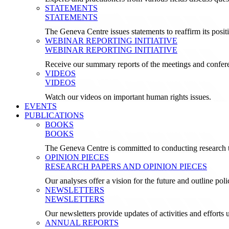
STATEMENTS
STATEMENTS
The Geneva Centre issues statements to reaffirm its posi
WEBINAR REPORTING INITIATIVE
WEBINAR REPORTING INITIATIVE
Receive our summary reports of the meetings and confer
VIDEOS
VIDEOS
Watch our videos on important human rights issues.
EVENTS
PUBLICATIONS
BOOKS
BOOKS
The Geneva Centre is committed to conducting research t
OPINION PIECES
RESEARCH PAPERS AND OPINION PIECES
Our analyses offer a vision for the future and outline pol
NEWSLETTERS
NEWSLETTERS
Our newsletters provide updates of activities and effor
ANNUAL REPORTS