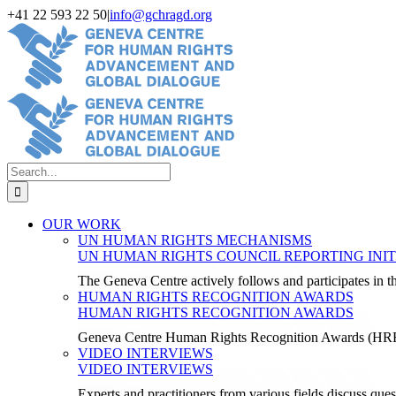
Skip
+41 22 593 22 50
|
info@gchragd.org
to
LinkedIn
X
Facebook
YouTube
content
Search
for:
OUR WORK
UN HUMAN RIGHTS MECHANISMS
UN HUMAN RIGHTS COUNCIL REPORTING INIT
The Geneva Centre actively follows and participates in
HUMAN RIGHTS RECOGNITION AWARDS
HUMAN RIGHTS RECOGNITION AWARDS
Geneva Centre Human Rights Recognition Awards (H
VIDEO INTERVIEWS
VIDEO INTERVIEWS
Experts and practitioners from various fields discuss ques