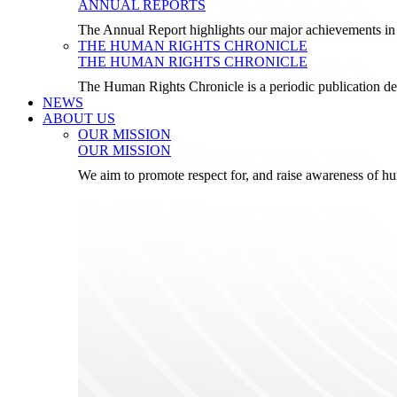
ANNUAL REPORTS
The Annual Report highlights our major achievements in t
THE HUMAN RIGHTS CHRONICLE
THE HUMAN RIGHTS CHRONICLE
The Human Rights Chronicle is a periodic publication de
NEWS
ABOUT US
OUR MISSION
OUR MISSION
We aim to promote respect for, and raise awareness of h