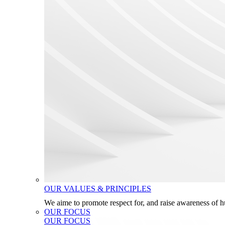
OUR VALUES & PRINCIPLES
We aime to promote respect for, and raise awareness of 
OUR FOCUS
OUR FOCUS