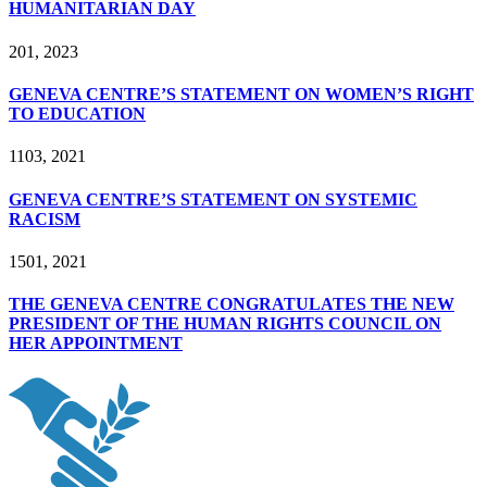
HUMANITARIAN DAY
2
01, 2023
GENEVA CENTRE’S STATEMENT ON WOMEN’S RIGHT
TO EDUCATION
11
03, 2021
GENEVA CENTRE’S STATEMENT ON SYSTEMIC
RACISM
15
01, 2021
THE GENEVA CENTRE CONGRATULATES THE NEW
PRESIDENT OF THE HUMAN RIGHTS COUNCIL ON
HER APPOINTMENT