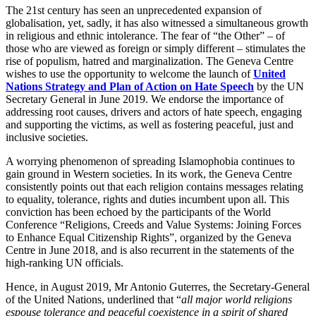
The 21st century has seen an unprecedented expansion of
globalisation, yet, sadly, it has also witnessed a simultaneous growth
in religious and ethnic intolerance. The fear of “the Other” – of
those who are viewed as foreign or simply different – stimulates the
rise of populism, hatred and marginalization. The Geneva Centre
wishes to use the opportunity to welcome the launch of
United
Nations Strategy and Plan of Action on Hate Speech
by the UN
Secretary General in June 2019. We endorse the importance of
addressing root causes, drivers and actors of hate speech, engaging
and supporting the victims, as well as fostering peaceful, just and
inclusive societies.
A worrying phenomenon of spreading Islamophobia continues to
gain ground in Western societies. In its work, the Geneva Centre
consistently points out that each religion contains messages relating
to equality, tolerance, rights and duties incumbent upon all. This
conviction has been echoed by the participants of the World
Conference “Religions, Creeds and Value Systems: Joining Forces
to Enhance Equal Citizenship Rights”, organized by the Geneva
Centre in June 2018, and is also recurrent in the statements of the
high-ranking UN officials.
Hence, in August 2019, Mr Antonio Guterres, the Secretary-General
of the United Nations, underlined that “
all major world religions
espouse tolerance and peaceful coexistence in a spirit of shared