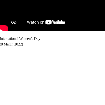
International Women’s Day
(8 March 2022)