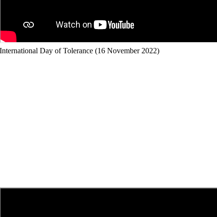
International Day of Tolerance (16 November 2022)