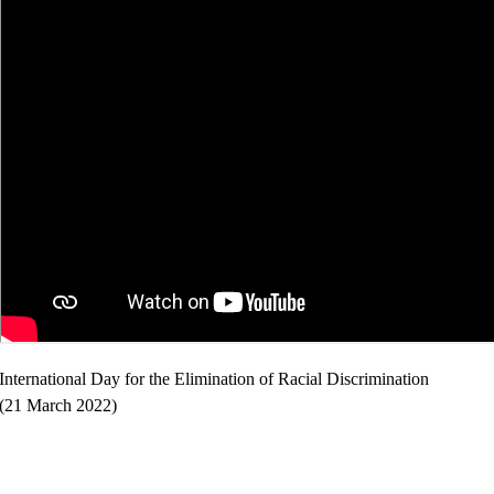
International Day for the Elimination of Racial Discrimination
(21 March 2022)