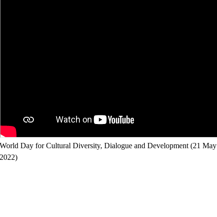
World Day for Cultural Diversity, Dialogue and Development (21 May
2022)