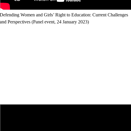
Defending Women and Girls’ Right to Education: Current Challenges
and Perspectives (Panel event, 24 January 2023)