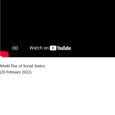
World Day of Social Justice
(20 February 2022)