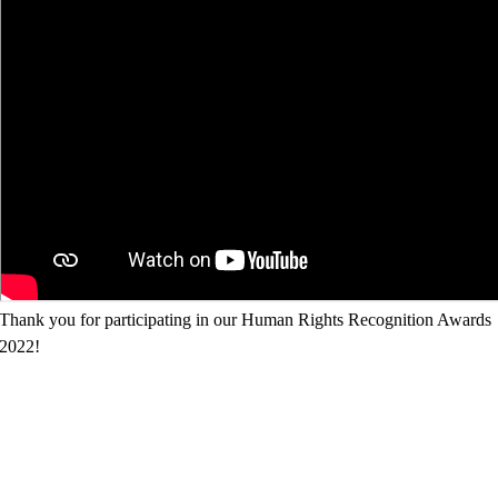
Thank you for participating in our Human Rights Recognition Awards
2022!