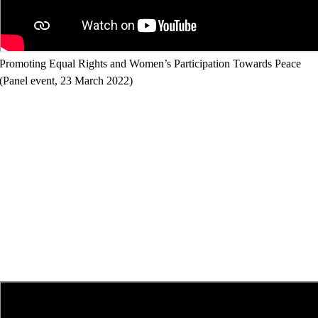
Promoting Equal Rights and Women’s Participation Towards Peace
(Panel event, 23 March 2022)