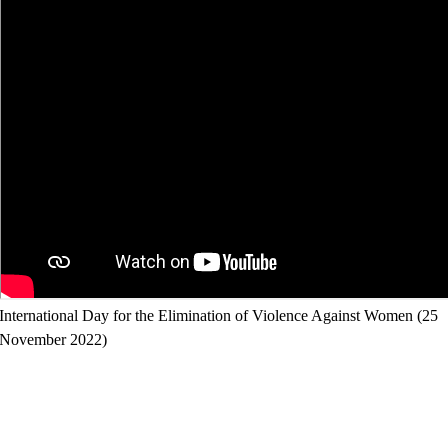
International Day for the Elimination of Violence Against Women (25
November 2022)