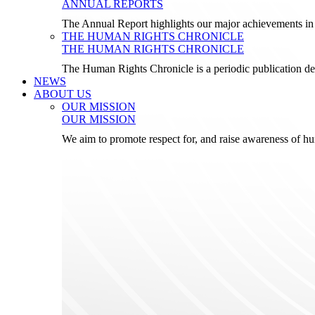
ANNUAL REPORTS
The Annual Report highlights our major achievements in t
THE HUMAN RIGHTS CHRONICLE
THE HUMAN RIGHTS CHRONICLE
The Human Rights Chronicle is a periodic publication de
NEWS
ABOUT US
OUR MISSION
OUR MISSION
We aim to promote respect for, and raise awareness of h