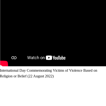
International Day Commemorating Victims of Violence Based on
Religion or Belief (22 August 2022)