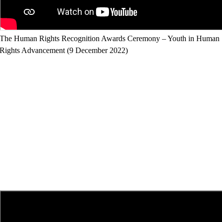
The Human Rights Recognition Awards Ceremony – Youth in Human
Rights Advancement (9 December 2022)