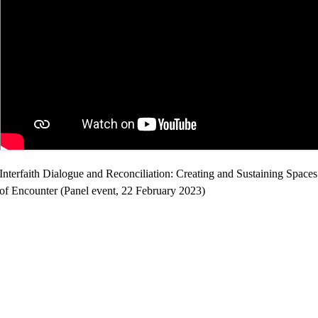
Interfaith Dialogue and Reconciliation: Creating and Sustaining Spaces
of Encounter (Panel event, 22 February 2023)