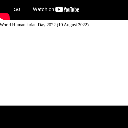
World Humanitarian Day 2022 (19 August 2022)