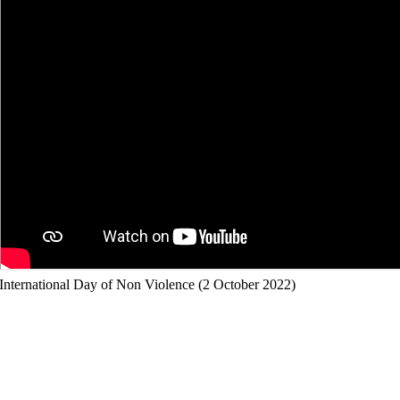
International Day of Non Violence (2 October 2022)