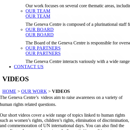
Our work focuses on several core thematic areas, inclu
OUR TEAM
OUR TEAM
The Geneva Centre is composed of a plurinational staf
OUR BOARD
OUR BOARD
The Board of the Geneva Centre is responsible for over
OUR PARTNERS
OUR PARTNERS
The Geneva Centre interacts variously with a wide range 
CONTACT US
VIDEOS
HOME
>
OUR WORK
>
VIDEOS
The Geneva Centre’s videos aim to raise awareness on a variety of
human rights related questions.
Our short videos cover a wide range of topics linked to human rights
such as women’s rights, children’s rights, elimination of discrimination,
and commemoration of UN international days. You can also find the