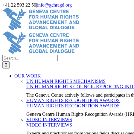
Skip
+41 22 593 22 50
|
info@gchragd.org
to
LinkedIn
X
Facebook
YouTube
content
Search
for:
OUR WORK
UN HUMAN RIGHTS MECHANISMS
UN HUMAN RIGHTS COUNCIL REPORTING INIT
The Geneva Centre actively follows and participates in
HUMAN RIGHTS RECOGNITION AWARDS
HUMAN RIGHTS RECOGNITION AWARDS
Geneva Centre Human Rights Recognition Awards (H
VIDEO INTERVIEWS
VIDEO INTERVIEWS
Experts and practitioners from various fields discuss ques