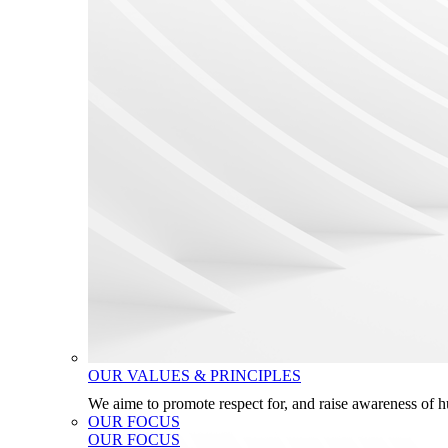
OUR VALUES & PRINCIPLES
We aime to promote respect for, and raise awareness of 
OUR FOCUS
OUR FOCUS