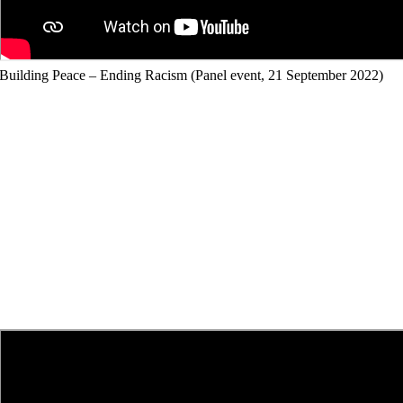
Building Peace – Ending Racism (Panel event, 21 September 2022)