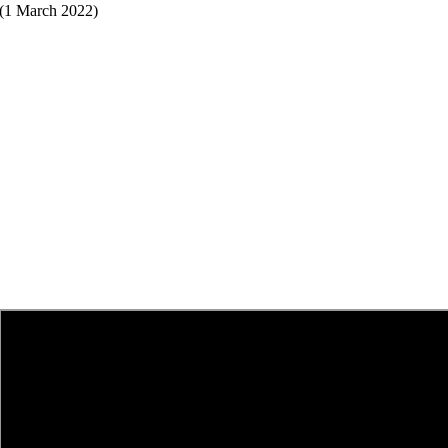
(1 March 2022)