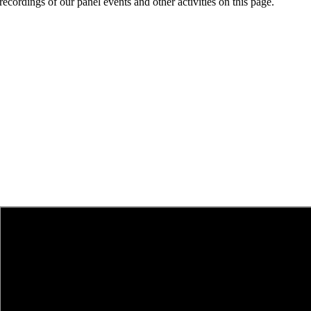
recordings of our panel events and other activities on this page.