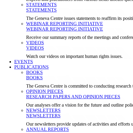
STATEMENTS
STATEMENTS
The Geneva Centre issues statements to reaffirm its posi
WEBINAR REPORTING INITIATIVE
WEBINAR REPORTING INITIATIVE
Receive our summary reports of the meetings and confer
VIDEOS
VIDEOS
Watch our videos on important human rights issues.
EVENTS
PUBLICATIONS
BOOKS
BOOKS
The Geneva Centre is committed to conducting research t
OPINION PIECES
RESEARCH PAPERS AND OPINION PIECES
Our analyses offer a vision for the future and outline pol
NEWSLETTERS
NEWSLETTERS
Our newsletters provide updates of activities and effor
ANNUAL REPORTS