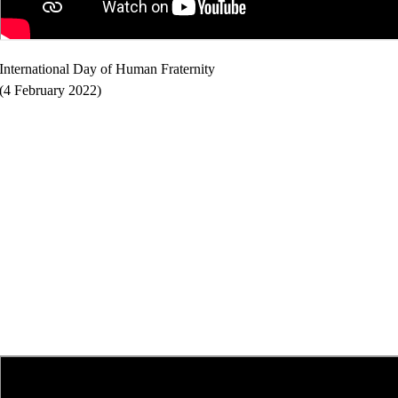
International Day of Human Fraternity
(4 February 2022)