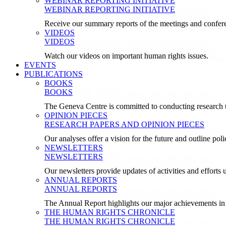
WEBINAR REPORTING INITIATIVE
WEBINAR REPORTING INITIATIVE
Receive our summary reports of the meetings and confer
VIDEOS
VIDEOS
Watch our videos on important human rights issues.
EVENTS
PUBLICATIONS
BOOKS
BOOKS
The Geneva Centre is committed to conducting research t
OPINION PIECES
RESEARCH PAPERS AND OPINION PIECES
Our analyses offer a vision for the future and outline pol
NEWSLETTERS
NEWSLETTERS
Our newsletters provide updates of activities and effor
ANNUAL REPORTS
ANNUAL REPORTS
The Annual Report highlights our major achievements in t
THE HUMAN RIGHTS CHRONICLE
THE HUMAN RIGHTS CHRONICLE