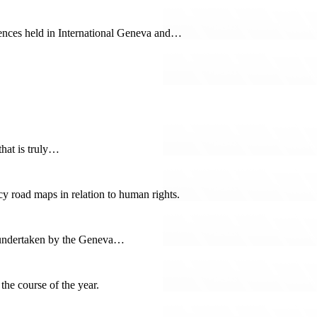
ences held in International Geneva and…
hat is truly…
icy road maps in relation to human rights.
ts undertaken by the Geneva…
he course of the year.