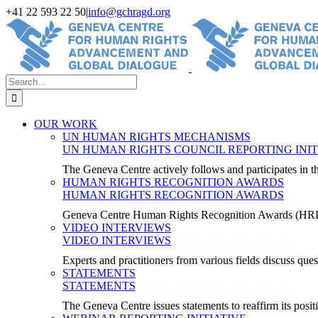
Skip
+41 22 593 22 50
|
info@gchragd.org
to
LinkedIn
X
Facebook
YouTube
content
Search
for:
OUR WORK
UN HUMAN RIGHTS MECHANISMS
UN HUMAN RIGHTS COUNCIL REPORTING INIT
The Geneva Centre actively follows and participates in
HUMAN RIGHTS RECOGNITION AWARDS
HUMAN RIGHTS RECOGNITION AWARDS
Geneva Centre Human Rights Recognition Awards (H
VIDEO INTERVIEWS
VIDEO INTERVIEWS
Experts and practitioners from various fields discuss ques
STATEMENTS
STATEMENTS
The Geneva Centre issues statements to reaffirm its posi