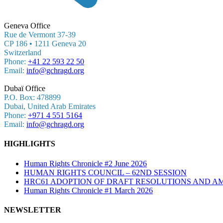
Geneva Office
Rue de Vermont 37-39
CP 186 • 1211 Geneva 20
Switzerland
Phone:
+41 22 593 22 50
Email:
info@gchragd.org
Dubaï Office
P.O. Box: 478899
Dubai, United Arab Emirates
Phone:
+971 4 551 5164
Email:
info@gchragd.org
HIGHLIGHTS
Human Rights Chronicle #2 June 2026
HUMAN RIGHTS COUNCIL – 62ND SESSION
HRC61 ADOPTION OF DRAFT RESOLUTIONS AND A
Human Rights Chronicle #1 March 2026
NEWSLETTER