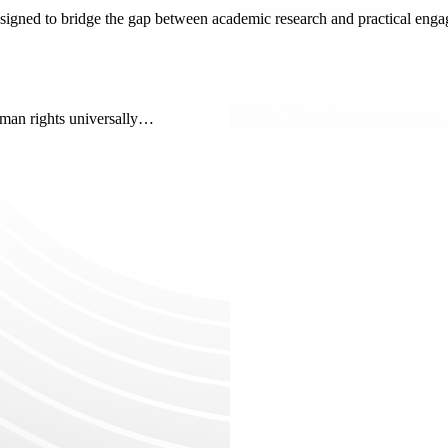
signed to bridge the gap between academic research and practical engag
uman rights universally…