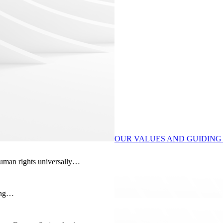
OUR VALUES AND GUIDING 
human rights universally…
ding…