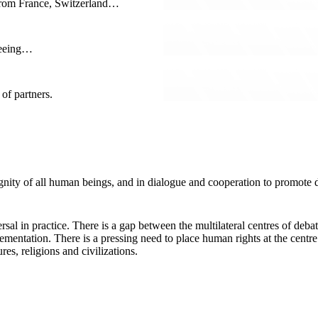
f from France, Switzerland…
seeing…
of partners.
 dignity of all human beings, and in dialogue and cooperation to promot
ersal in practice. There is a gap between the multilateral centres of d
lementation. There is a pressing need to place human rights at the cent
es, religions and civilizations.