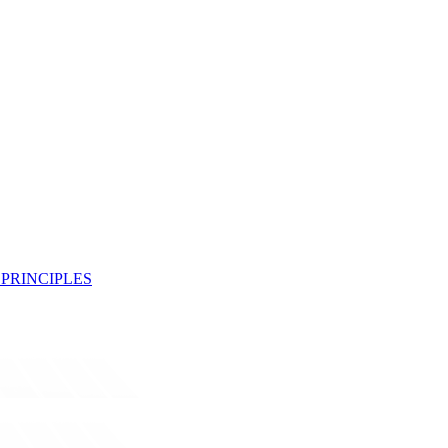
PRINCIPLES