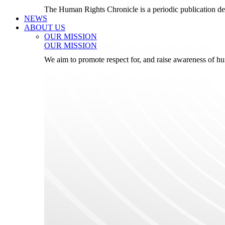
The Human Rights Chronicle is a periodic publication de
NEWS
ABOUT US
OUR MISSION
OUR MISSION
We aim to promote respect for, and raise awareness of h