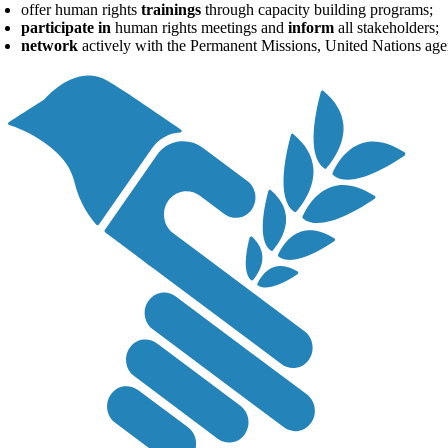
offer human rights
trainings
through capacity building programs;
participate in
human rights meetings and
inform
all stakeholders;
network
actively with the Permanent Missions, United Nations age