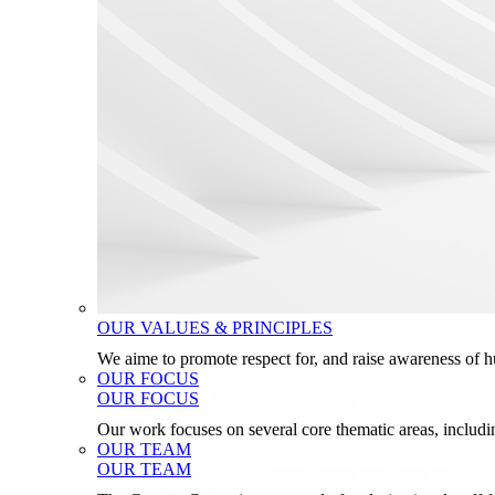
OUR VALUES & PRINCIPLES
We aime to promote respect for, and raise awareness of 
OUR FOCUS
OUR FOCUS
Our work focuses on several core thematic areas, inclu
OUR TEAM
OUR TEAM