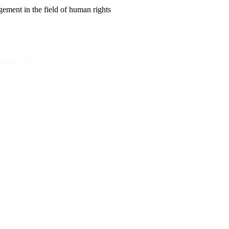
ement in the field of human rights