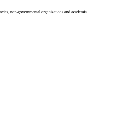
ncies, non-governmental organizations and academia.