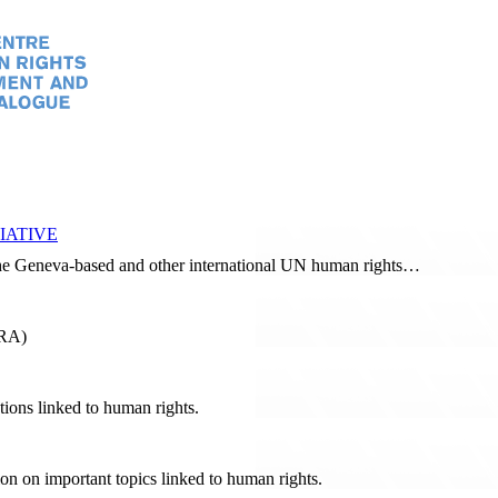
IATIVE
 the Geneva-based and other international UN human rights…
RRA)
tions linked to human rights.
tion on important topics linked to human rights.