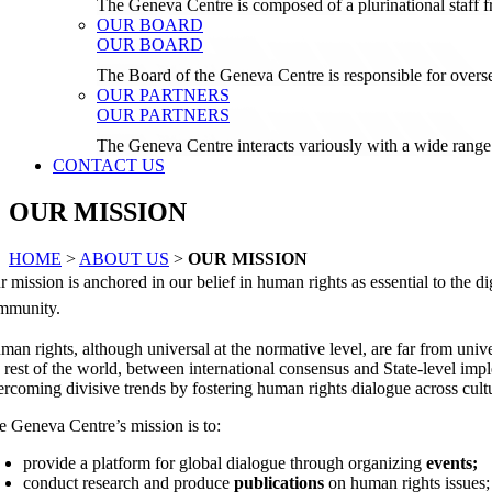
The Geneva Centre is composed of a plurinational staf
OUR BOARD
OUR BOARD
The Board of the Geneva Centre is responsible for over
OUR PARTNERS
OUR PARTNERS
The Geneva Centre interacts variously with a wide range 
CONTACT US
OUR MISSION
HOME
>
ABOUT US
>
OUR MISSION
r mission is anchored in our belief in human rights as essential to the
mmunity.
man rights, although universal at the normative level, are far from univ
e rest of the world, between international consensus and State-level imp
rcoming divisive trends by fostering human rights dialogue across cultur
e Geneva Centre’s mission is to:
provide a platform for global dialogue through organizing
events;
conduct research and produce
publications
on human rights issues;