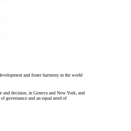
e development and foster harmony in the world
ebate and decision, in Geneva and New York, and
re of governance and an equal need of