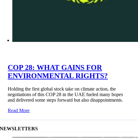
COP 28: WHAT GAINS FOR
ENVIRONMENTAL RIGHTS?
Holding the first global stock take on climate action, the
negotiations of this COP 28 in the UAE fueled many hopes
and delivered some steps forward but also disappointments.
Read More
NEWSLETTERS