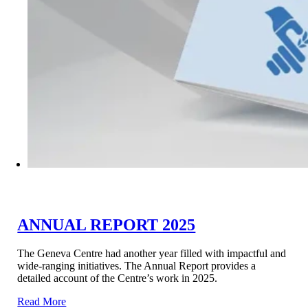
ANNUAL REPORT 2025
The Geneva Centre had another year filled with impactful and
wide-ranging initiatives. The Annual Report provides a
detailed account of the Centre’s work in 2025.
Read More