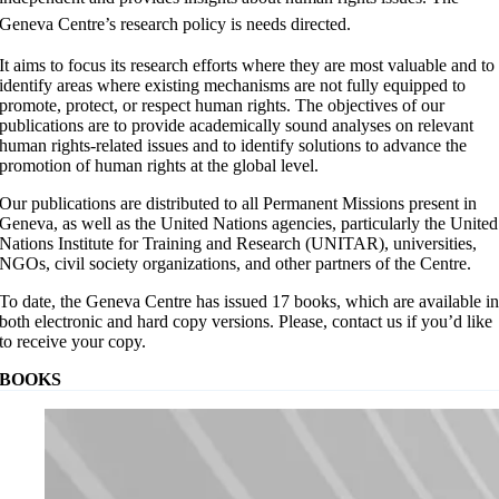
Geneva Centre’s research policy is needs directed.
It aims to focus its research efforts where they are most valuable and to
identify areas where existing mechanisms are not fully equipped to
promote, protect, or respect human rights. The objectives of our
publications are to provide academically sound analyses on relevant
human rights-related issues and to identify solutions to advance the
promotion of human rights at the global level.
Our publications are distributed to all Permanent Missions present in
Geneva, as well as the United Nations agencies, particularly the United
Nations Institute for Training and Research (UNITAR), universities,
NGOs, civil society organizations, and other partners of the Centre.
To date, the Geneva Centre has issued 17 books, which are available i
both electronic and hard copy versions. Please, contact us if you’d like
to receive your copy.
BOOKS