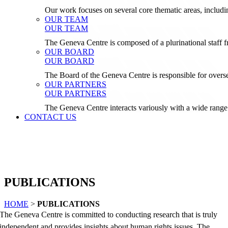
Our work focuses on several core thematic areas, inclu
OUR TEAM
OUR TEAM
The Geneva Centre is composed of a plurinational staf
OUR BOARD
OUR BOARD
The Board of the Geneva Centre is responsible for over
OUR PARTNERS
OUR PARTNERS
The Geneva Centre interacts variously with a wide range 
CONTACT US
PUBLICATIONS
HOME
>
PUBLICATIONS
The Geneva Centre is committed to conducting research that is truly
independent and provides insights about human rights issues. The