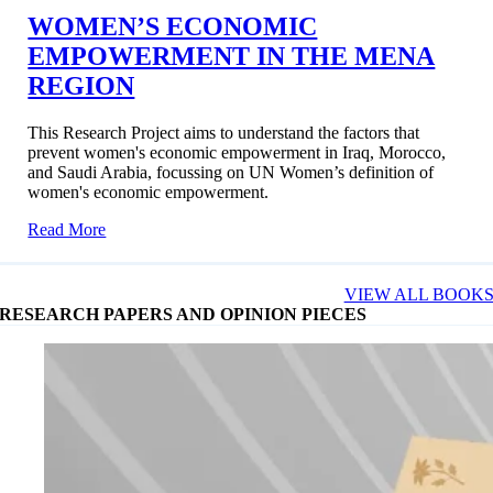
WOMEN’S ECONOMIC
EMPOWERMENT IN THE MENA
REGION
This Research Project aims to understand the factors that
prevent women's economic empowerment in Iraq, Morocco,
and Saudi Arabia, focussing on UN Women’s definition of
women's economic empowerment.
Read More
VIEW ALL BOOK
RESEARCH PAPERS AND OPINION PIECES