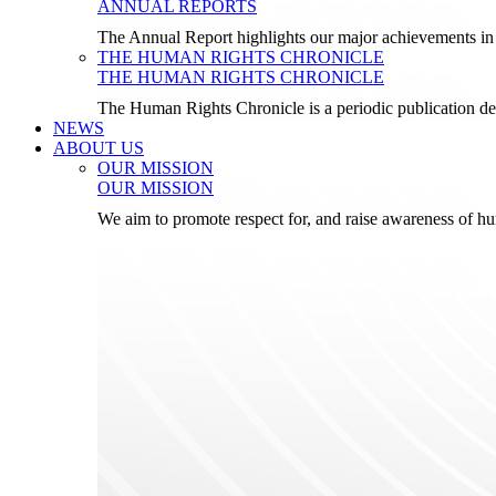
ANNUAL REPORTS
The Annual Report highlights our major achievements in t
THE HUMAN RIGHTS CHRONICLE
THE HUMAN RIGHTS CHRONICLE
The Human Rights Chronicle is a periodic publication de
NEWS
ABOUT US
OUR MISSION
OUR MISSION
We aim to promote respect for, and raise awareness of h