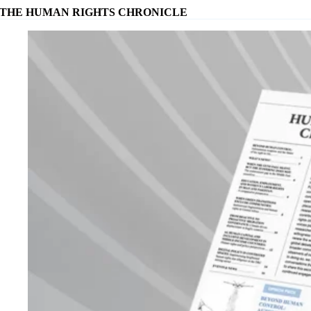
THE HUMAN RIGHTS CHRONICLE