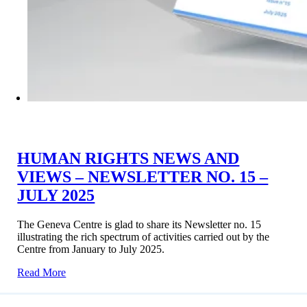
HUMAN RIGHTS NEWS AND
VIEWS – NEWSLETTER NO. 15 –
JULY 2025
The Geneva Centre is glad to share its Newsletter no. 15
illustrating the rich spectrum of activities carried out by the
Centre from January to July 2025.
Read More