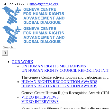
Skip
+41 22 593 22 50
|
info@gchragd.org
to
LinkedIn
X
Facebook
YouTube
content
Search
for:
OUR WORK
UN HUMAN RIGHTS MECHANISMS
UN HUMAN RIGHTS COUNCIL REPORTING INIT
The Geneva Centre actively follows and participates in
HUMAN RIGHTS RECOGNITION AWARDS
HUMAN RIGHTS RECOGNITION AWARDS
Geneva Centre Human Rights Recognition Awards (H
VIDEO INTERVIEWS
VIDEO INTERVIEWS
Experts and practitioners from various fields discuss ques