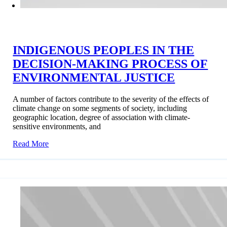
INDIGENOUS PEOPLES IN THE
DECISION-MAKING PROCESS OF
ENVIRONMENTAL JUSTICE
A number of factors contribute to the severity of the effects of
climate change on some segments of society, including
geographic location, degree of association with climate-
sensitive environments, and
Read More