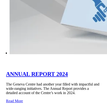
ANNUAL REPORT 2024
The Geneva Centre had another year filled with impactful and
wide-ranging initiatives. The Annual Report provides a
detailed account of the Centre’s work in 2024.
Read More