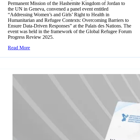
Permanent Mission of the Hashemite Kingdom of Jordan to
the UN in Geneva, convened a panel event entitled
“Addressing Women’s and Girls’ Right to Health in
Humanitarian and Refugee Contexts: Overcoming Barriers to
Ensure Data-Driven Responses” at the Palais des Nations. The
event was held in the framework of the Global Refugee Forum
Progress Review 2025.
Read More