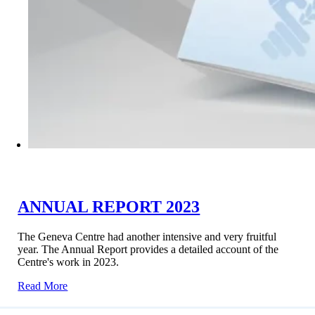
ANNUAL REPORT 2023
The Geneva Centre had another intensive and very fruitful
year. The Annual Report provides a detailed account of the
Centre's work in 2023.
Read More