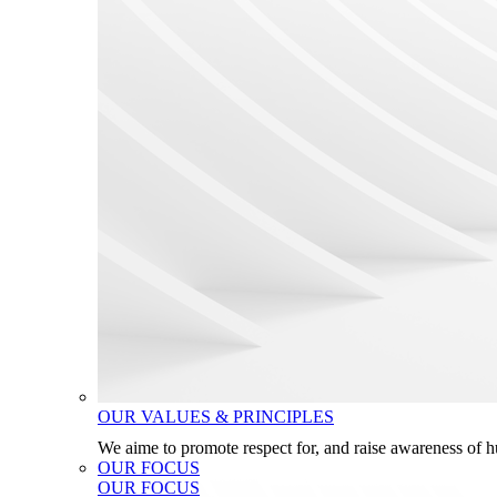
OUR VALUES & PRINCIPLES
We aime to promote respect for, and raise awareness of 
OUR FOCUS
OUR FOCUS