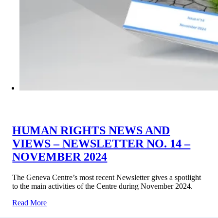
HUMAN RIGHTS NEWS AND
VIEWS – NEWSLETTER NO. 14 –
NOVEMBER 2024
The Geneva Centre’s most recent Newsletter gives a spotlight
to the main activities of the Centre during November 2024.
Read More