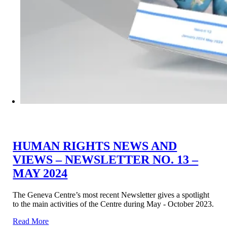
HUMAN RIGHTS NEWS AND
VIEWS – NEWSLETTER NO. 13 –
MAY 2024
The Geneva Centre’s most recent Newsletter gives a spotlight
to the main activities of the Centre during May - October 2023.
Read More