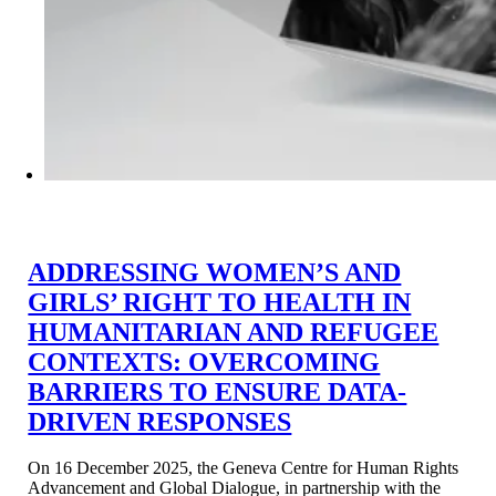
ADDRESSING WOMEN’S AND
GIRLS’ RIGHT TO HEALTH IN
HUMANITARIAN AND REFUGEE
CONTEXTS: OVERCOMING
BARRIERS TO ENSURE DATA-
DRIVEN RESPONSES
On 16 December 2025, the Geneva Centre for Human Rights
Advancement and Global Dialogue, in partnership with the