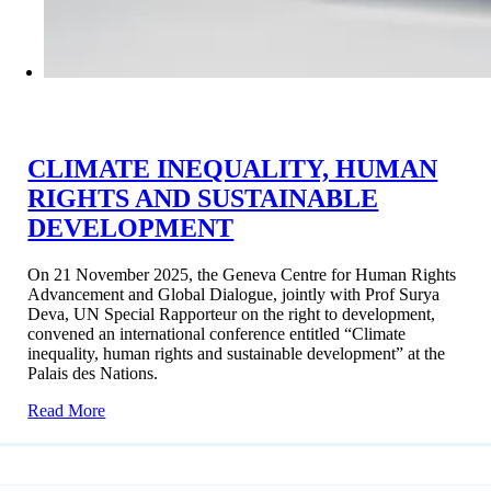
CLIMATE INEQUALITY, HUMAN
RIGHTS AND SUSTAINABLE
DEVELOPMENT
On 21 November 2025, the Geneva Centre for Human Rights
Advancement and Global Dialogue, jointly with Prof Surya
Deva, UN Special Rapporteur on the right to development,
convened an international conference entitled “Climate
inequality, human rights and sustainable development” at the
Palais des Nations.
Read More