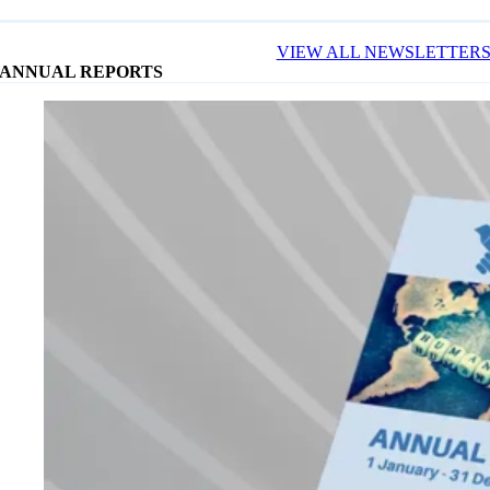
VIEW ALL NEWSLETTER
ANNUAL REPORTS