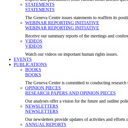
STATEMENTS
STATEMENTS
The Geneva Centre issues statements to reaffirm its posi
WEBINAR REPORTING INITIATIVE
WEBINAR REPORTING INITIATIVE
Receive our summary reports of the meetings and confer
VIDEOS
VIDEOS
Watch our videos on important human rights issues.
EVENTS
PUBLICATIONS
BOOKS
BOOKS
The Geneva Centre is committed to conducting research t
OPINION PIECES
RESEARCH PAPERS AND OPINION PIECES
Our analyses offer a vision for the future and outline pol
NEWSLETTERS
NEWSLETTERS
Our newsletters provide updates of activities and effor
ANNUAL REPORTS