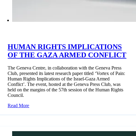
HUMAN RIGHTS IMPLICATIONS
OF THE GAZA ARMED CONFLICT
The Geneva Centre, in collaboration with the Geneva Press
Club, presented its latest research paper titled ‘Vortex of Pain:
Human Rights Implications of the Israel-Gaza Armed
Conflict’. The event, hosted at the Geneva Press Club, was
held on the margins of the 57th session of the Human Rights
Council.
Read More