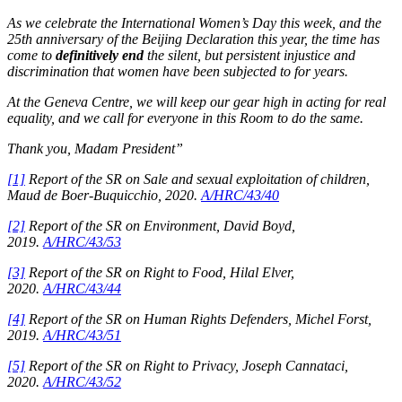
As we celebrate the International Women’s Day this week, and the
25th anniversary of the Beijing Declaration this year, the time has
come to
definitively end
the silent, but persistent injustice and
discrimination that women have been subjected to for years.
At the Geneva Centre, we will keep our gear high in acting for real
equality, and we call for everyone in this Room to do the same.
Thank you, Madam President”
[1]
Report of the SR on Sale and sexual exploitation of children,
Maud de Boer-Buquicchio, 2020.
A/HRC/43/40
[2]
Report of the SR on Environment, David Boyd,
2019.
A/HRC/43/53
[3]
Report of the SR on Right to Food, Hilal Elver,
2020.
A/HRC/43/44
[4]
Report of the SR on Human Rights Defenders, Michel Forst,
2019.
A/HRC/43/51
[5]
Report of the SR on Right to Privacy, Joseph Cannataci,
2020.
A/HRC/43/52