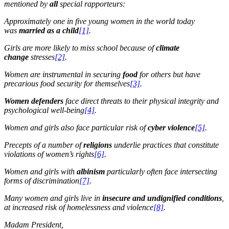
mentioned by
all
special rapporteurs:
Approximately one in five young women in the world today
was
married as a child
[
1]
.
Girls are more likely to miss school because of
climate
change
stresses
[2]
.
Women are instrumental in securing
food
for others but have
precarious food security for themselves
[3]
.
Women defenders
face direct threats to their physical integrity and
psychological well-being
[4]
.
Women and girls also face particular risk of
cyber violence
[5]
.
Precepts of a number of
religions
underlie practices that constitute
violations of women’s rights
[6]
.
Women and girls with
albinism
particularly often face intersecting
forms of discrimination
[7]
.
Many women and girls live in
insecure
and undignified conditions
,
at increased risk of homelessness and violence
[8]
.
Madam President,