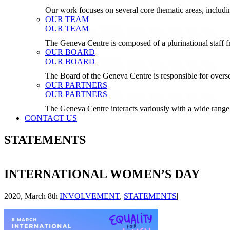
Our work focuses on several core thematic areas, inclu
OUR TEAM
OUR TEAM
The Geneva Centre is composed of a plurinational staf
OUR BOARD
OUR BOARD
The Board of the Geneva Centre is responsible for over
OUR PARTNERS
OUR PARTNERS
The Geneva Centre interacts variously with a wide range 
CONTACT US
STATEMENTS
INTERNATIONAL WOMEN’S DAY
2020, March 8th
|
INVOLVEMENT
,
STATEMENTS
|