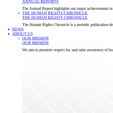
ANNUAL REPORTS
The Annual Report highlights our major achievements in t
THE HUMAN RIGHTS CHRONICLE
THE HUMAN RIGHTS CHRONICLE
The Human Rights Chronicle is a periodic publication de
NEWS
ABOUT US
OUR MISSION
OUR MISSION
We aim to promote respect for, and raise awareness of h