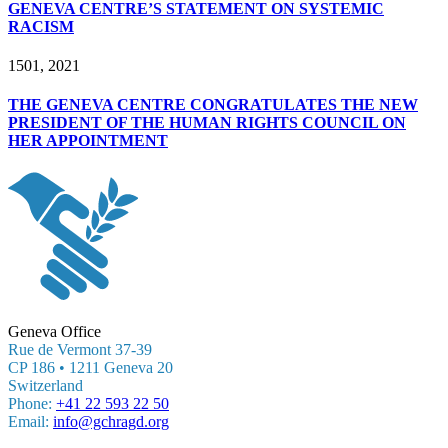
GENEVA CENTRE’S STATEMENT ON SYSTEMIC
RACISM
15
01, 2021
THE GENEVA CENTRE CONGRATULATES THE NEW
PRESIDENT OF THE HUMAN RIGHTS COUNCIL ON
HER APPOINTMENT
Geneva Office
Rue de Vermont 37-39
CP 186 • 1211 Geneva 20
Switzerland
Phone:
+41 22 593 22 50
Email:
info@gchragd.org