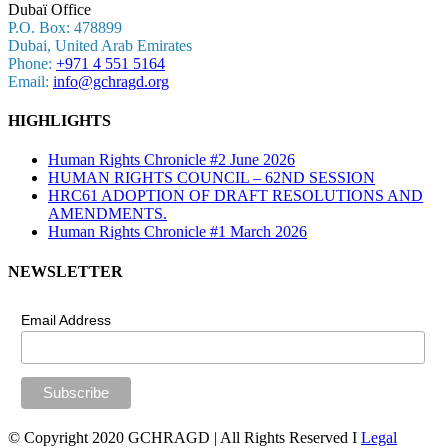
Dubaï Office
P.O. Box: 478899
Dubai, United Arab Emirates
Phone:
+971 4 551 5164
Email:
info@gchragd.org
HIGHLIGHTS
Human Rights Chronicle #2 June 2026
HUMAN RIGHTS COUNCIL – 62ND SESSION
HRC61 ADOPTION OF DRAFT RESOLUTIONS AND
AMENDMENTS.
Human Rights Chronicle #1 March 2026
NEWSLETTER
Email Address
© Copyright 2020 GCHRAGD | All Rights Reserved I
Legal