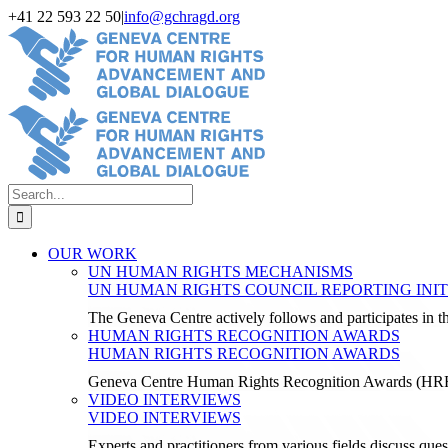
Skip
+41 22 593 22 50
|
info@gchragd.org
to
LinkedIn
X
Facebook
YouTube
content
Search
for:
OUR WORK
UN HUMAN RIGHTS MECHANISMS
UN HUMAN RIGHTS COUNCIL REPORTING INIT
The Geneva Centre actively follows and participates in
HUMAN RIGHTS RECOGNITION AWARDS
HUMAN RIGHTS RECOGNITION AWARDS
Geneva Centre Human Rights Recognition Awards (H
VIDEO INTERVIEWS
VIDEO INTERVIEWS
Experts and practitioners from various fields discuss ques