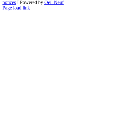
notices
I Powered by
Oeil Neuf
LinkedIn
X
Facebook
YouTube
Page load link
Go
to
Top