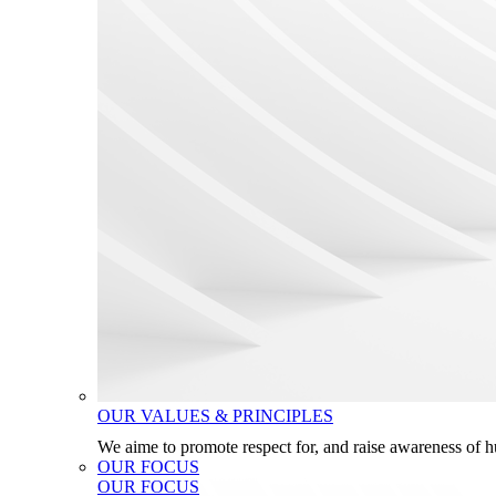
OUR VALUES & PRINCIPLES
We aime to promote respect for, and raise awareness of 
OUR FOCUS
OUR FOCUS