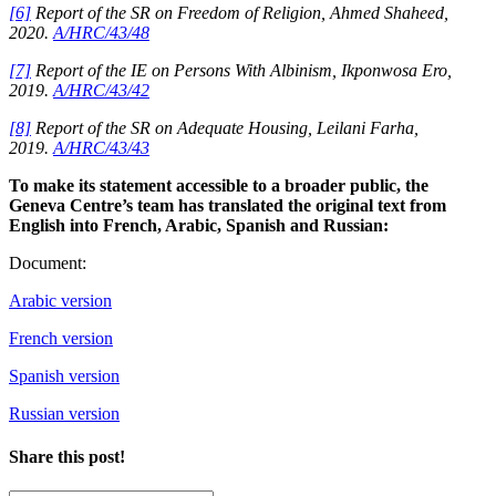
[6]
Report of the SR on Freedom of Religion, Ahmed Shaheed,
2020.
A/HRC/43/48
[7]
Report of the IE on Persons With Albinism, Ikponwosa Ero,
2019.
A/HRC/43/42
[8]
Report of the SR on Adequate Housing, Leilani Farha,
2019.
A/HRC/43/43
To make its statement accessible to a broader public, the
Geneva Centre’s team has translated the original text from
English into French, Arabic, Spanish and Russian:
Document:
Arabic version
French version
Spanish version
Russian version
Share this post!