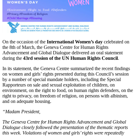
On the occasion of the
International Women’s day
celebrated on
the 8th of March, the Geneva Centre for Human Rights
Advancement and Global Dialogue delivered an oral statement
during the
43rd session of the UN Human Rights Council
.
In its statement, the Geneva Centre summarized the recent findings
on women and girls’ rights presented during this Council’s session
by a number of special mandate holders, including the Special
Rapporteurs on sale and sexual exploitation of children, on
environment, on the right to food, on human rights defenders, on the
right to privacy, on freedom of religion, on persons with albinism,
and on adequate housing.
“Madam President,
The Geneva Centre for Human Rights Advancement and Global
Dialogue closely followed the presentation of the thematic reports
this week. Violations of women and girls’ rights were repeatedly