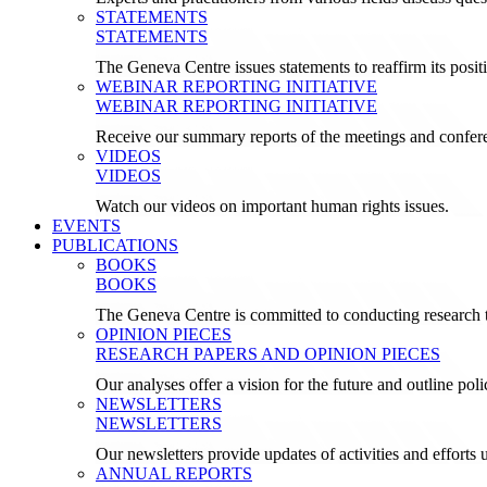
STATEMENTS
STATEMENTS
The Geneva Centre issues statements to reaffirm its posi
WEBINAR REPORTING INITIATIVE
WEBINAR REPORTING INITIATIVE
Receive our summary reports of the meetings and confer
VIDEOS
VIDEOS
Watch our videos on important human rights issues.
EVENTS
PUBLICATIONS
BOOKS
BOOKS
The Geneva Centre is committed to conducting research t
OPINION PIECES
RESEARCH PAPERS AND OPINION PIECES
Our analyses offer a vision for the future and outline pol
NEWSLETTERS
NEWSLETTERS
Our newsletters provide updates of activities and effor
ANNUAL REPORTS