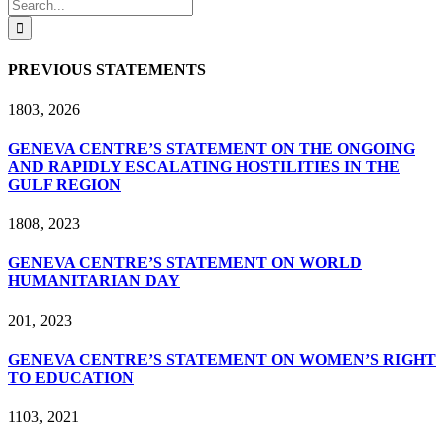
Facebook
X
LinkedIn
Search
for:
PREVIOUS STATEMENTS
18
03, 2026
GENEVA CENTRE’S STATEMENT ON THE ONGOING
AND RAPIDLY ESCALATING HOSTILITIES IN THE
GULF REGION
18
08, 2023
GENEVA CENTRE’S STATEMENT ON WORLD
HUMANITARIAN DAY
2
01, 2023
GENEVA CENTRE’S STATEMENT ON WOMEN’S RIGHT
TO EDUCATION
11
03, 2021