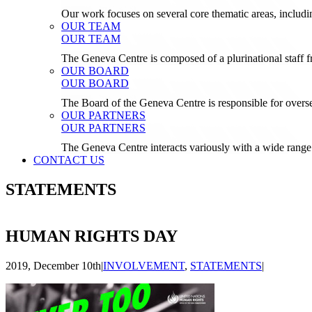
Our work focuses on several core thematic areas, inclu
OUR TEAM
OUR TEAM
The Geneva Centre is composed of a plurinational staf
OUR BOARD
OUR BOARD
The Board of the Geneva Centre is responsible for over
OUR PARTNERS
OUR PARTNERS
The Geneva Centre interacts variously with a wide range 
CONTACT US
STATEMENTS
HUMAN RIGHTS DAY
2019, December 10th
|
INVOLVEMENT
,
STATEMENTS
|