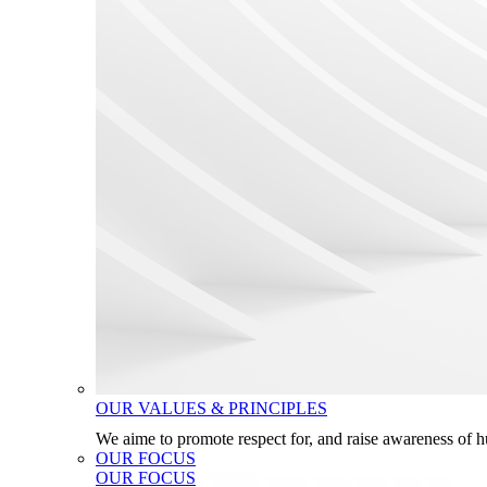
OUR VALUES & PRINCIPLES
We aime to promote respect for, and raise awareness of 
OUR FOCUS
OUR FOCUS