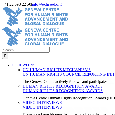
Skip
+41 22 593 22 50
|
info@gchragd.org
to
LinkedIn
X
Facebook
YouTube
content
Search
for:
OUR WORK
UN HUMAN RIGHTS MECHANISMS
UN HUMAN RIGHTS COUNCIL REPORTING INIT
The Geneva Centre actively follows and participates in
HUMAN RIGHTS RECOGNITION AWARDS
HUMAN RIGHTS RECOGNITION AWARDS
Geneva Centre Human Rights Recognition Awards (H
VIDEO INTERVIEWS
VIDEO INTERVIEWS
Experts and practitioners from various fields discuss ques