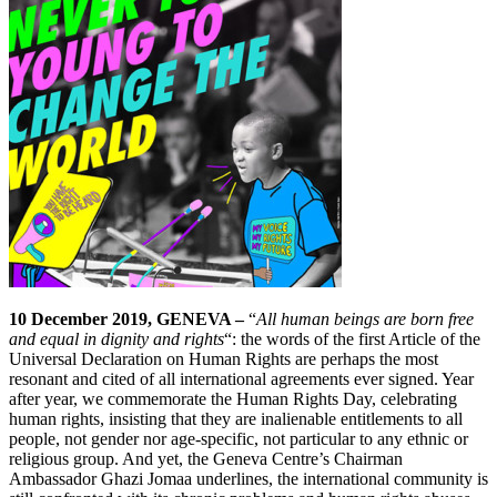
10 December 2019, GENEVA –
“
All human beings are born free
and equal in dignity and rights
“: the words of the first Article of the
Universal Declaration on Human Rights are perhaps the most
resonant and cited of all international agreements ever signed. Year
after year, we commemorate the Human Rights Day, celebrating
human rights, insisting that they are inalienable entitlements to all
people, not gender nor age-specific, not particular to any ethnic or
religious group. And yet, the Geneva Centre’s Chairman
Ambassador Ghazi Jomaa underlines, the international community is