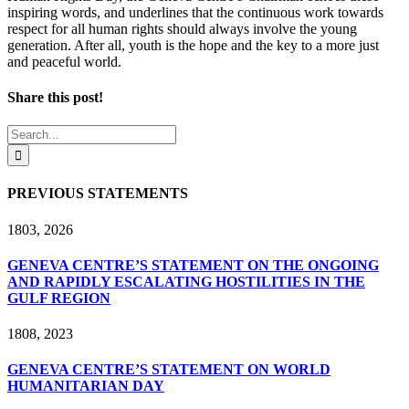
inspiring words, and underlines that the continuous work towards
respect for all human rights should always involve the young
generation. After all, youth is the hope and the key to a more just
and peaceful world.
Share this post!
Facebook
X
LinkedIn
Search
for:
PREVIOUS STATEMENTS
18
03, 2026
GENEVA CENTRE’S STATEMENT ON THE ONGOING
AND RAPIDLY ESCALATING HOSTILITIES IN THE
GULF REGION
18
08, 2023
GENEVA CENTRE’S STATEMENT ON WORLD
HUMANITARIAN DAY