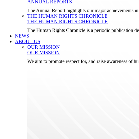
ANNUAL REPORTS
The Annual Report highlights our major achievements in t
THE HUMAN RIGHTS CHRONICLE
THE HUMAN RIGHTS CHRONICLE
The Human Rights Chronicle is a periodic publication de
NEWS
ABOUT US
OUR MISSION
OUR MISSION
We aim to promote respect for, and raise awareness of h