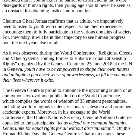
disregards of human rights, then young age should never be seen as
an obstacle for obtaining justice and reparation
.
Chairman Ghazi Jomaa reaffirms that as adults, we imperatively
need to listen to youth with due respect, value their experiences,
encourage them to fully participate in the various domains of society.
For, inevitably, it will be in their trajectory to see human progress
over the next years rise or fall.
As it was observed during the World Conference “Religions, Creeds
and Value Systems: Joining Forces to Enhance Equal Citizenship
Rights” organized by the Geneva Centre on 25 June 2018 at the UN
in Geneva,
youth have to be empowered to shape their own futures
and mitigate a perceived sense of powerlessness, to fill the vacuity in
their lives wherever it exits
.
The Geneva Centre is proud to announce the upcoming launch of an
eponymous two-volume publication on the World Conference,
which compiles the words of wisdom of 35 eminent personalities,
including world religious leaders, visionary statesmen and prominent
academic experts. Moreover, in his message to the World
Conference, the United Nations Secretary-General António Guterres
appealed to the participants
“let us defend our common humanity.
Let us unite for equal rights for all without discrimination”
. On this
Human Rights Day, the Geneva Centre’s Chairman echoes these