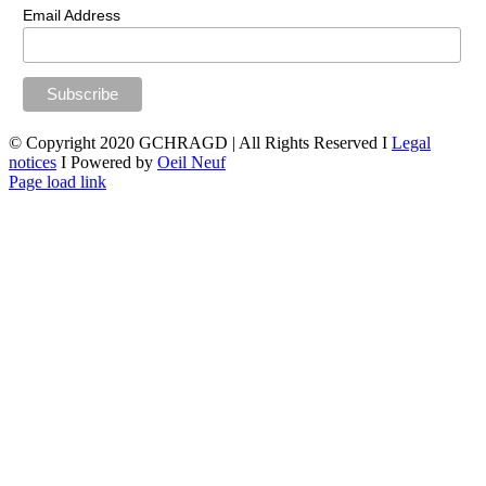
Email Address
© Copyright 2020 GCHRAGD | All Rights Reserved I
Legal
notices
I Powered by
Oeil Neuf
LinkedIn
X
Facebook
YouTube
Page load link
Go
to
Top