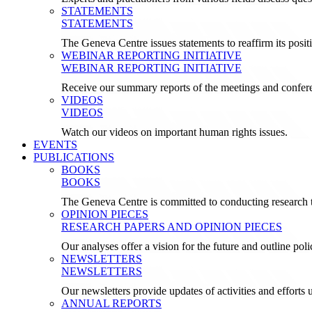
STATEMENTS
STATEMENTS
The Geneva Centre issues statements to reaffirm its posi
WEBINAR REPORTING INITIATIVE
WEBINAR REPORTING INITIATIVE
Receive our summary reports of the meetings and confer
VIDEOS
VIDEOS
Watch our videos on important human rights issues.
EVENTS
PUBLICATIONS
BOOKS
BOOKS
The Geneva Centre is committed to conducting research t
OPINION PIECES
RESEARCH PAPERS AND OPINION PIECES
Our analyses offer a vision for the future and outline pol
NEWSLETTERS
NEWSLETTERS
Our newsletters provide updates of activities and effor
ANNUAL REPORTS