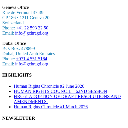
Geneva Office
Rue de Vermont 37-39
CP 186 • 1211 Geneva 20
Switzerland
Phone:
+41 22 593 22 50
Email:
info@gchragd.org
Dubaï Office
P.O. Box: 478899
Dubai, United Arab Emirates
Phone:
+971 4 551 5164
Email:
info@gchragd.org
HIGHLIGHTS
Human Rights Chronicle #2 June 2026
HUMAN RIGHTS COUNCIL – 62ND SESSION
HRC61 ADOPTION OF DRAFT RESOLUTIONS AND
AMENDMENTS.
Human Rights Chronicle #1 March 2026
NEWSLETTER