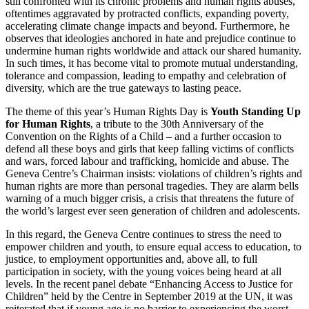
still confronted with its chronic problems and human rights abuses,
oftentimes aggravated by protracted conflicts, expanding poverty,
accelerating climate change impacts and beyond. Furthermore, he
observes that ideologies anchored in hate and prejudice continue to
undermine human rights worldwide and attack our shared humanity.
In such times, it has become vital to promote mutual understanding,
tolerance and compassion, leading to empathy and celebration of
diversity, which are the true gateways to lasting peace.
The theme of this year’s Human Rights Day is
Youth Standing Up
for Human Rights
, a tribute to the 30th Anniversary of the
Convention on the Rights of a Child – and a further occasion to
defend all these boys and girls that keep falling victims of conflicts
and wars, forced labour and trafficking, homicide and abuse. The
Geneva Centre’s Chairman insists: violations of children’s rights and
human rights are more than personal tragedies. They are alarm bells
warning of a much bigger crisis, a crisis that threatens the future of
the world’s largest ever seen generation of children and adolescents.
In this regard, the Geneva Centre continues to stress the need to
empower children and youth, to ensure equal access to education, to
justice, to employment opportunities and, above all, to full
participation in society, with the young voices being heard at all
levels. In the recent panel debate “Enhancing Access to Justice for
Children” held by the Centre in September 2019 at the UN, it was
reiterated that if young age is no barrier to experiencing the worst