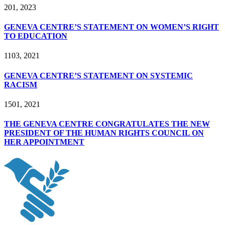
2
01, 2023
GENEVA CENTRE’S STATEMENT ON WOMEN’S RIGHT
TO EDUCATION
11
03, 2021
GENEVA CENTRE’S STATEMENT ON SYSTEMIC
RACISM
15
01, 2021
THE GENEVA CENTRE CONGRATULATES THE NEW
PRESIDENT OF THE HUMAN RIGHTS COUNCIL ON
HER APPOINTMENT