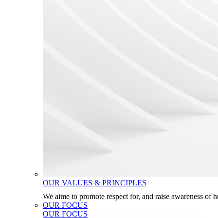
OUR VALUES & PRINCIPLES
We aime to promote respect for, and raise awareness of 
OUR FOCUS
OUR FOCUS