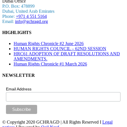
Dubaï Office
P.O. Box: 478899
Dubai, United Arab Emirates
Phone:
+971 4 551 5164
Email:
info@gchragd.org
HIGHLIGHTS
Human Rights Chronicle #2 June 2026
HUMAN RIGHTS COUNCIL – 62ND SESSION
HRC61 ADOPTION OF DRAFT RESOLUTIONS AND
AMENDMENTS.
Human Rights Chronicle #1 March 2026
NEWSLETTER
Email Address
© Copyright 2020 GCHRAGD | All Rights Reserved I
Legal