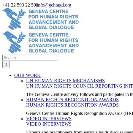
Skip
+41 22 593 22 50
|
info@gchragd.org
to
LinkedIn
X
Facebook
YouTube
content
Search
for:
OUR WORK
UN HUMAN RIGHTS MECHANISMS
UN HUMAN RIGHTS COUNCIL REPORTING INIT
The Geneva Centre actively follows and participates in
HUMAN RIGHTS RECOGNITION AWARDS
HUMAN RIGHTS RECOGNITION AWARDS
Geneva Centre Human Rights Recognition Awards (H
VIDEO INTERVIEWS
VIDEO INTERVIEWS
Experts and practitioners from various fields discuss ques