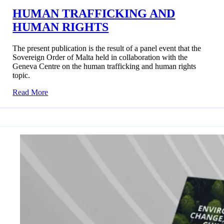
HUMAN TRAFFICKING AND
HUMAN RIGHTS
The present publication is the result of a panel event that the
Sovereign Order of Malta held in collaboration with the
Geneva Centre on the human trafficking and human rights
topic.
Read More