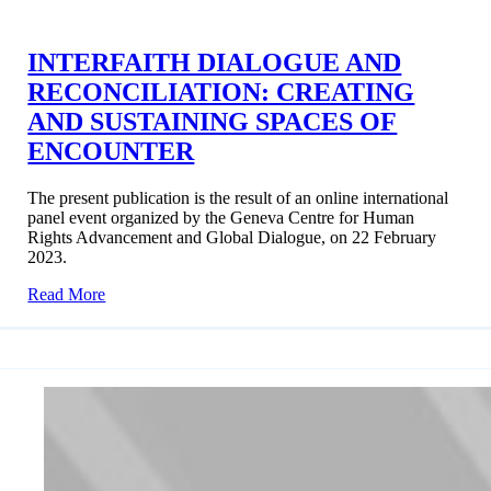
INTERFAITH DIALOGUE AND
RECONCILIATION: CREATING
AND SUSTAINING SPACES OF
ENCOUNTER
The present publication is the result of an online international
panel event organized by the Geneva Centre for Human
Rights Advancement and Global Dialogue, on 22 February
2023.
Read More