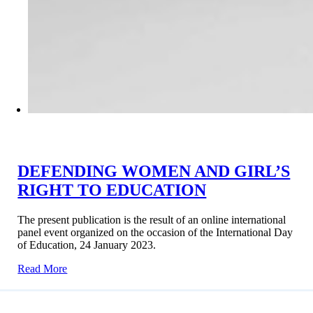
DEFENDING WOMEN AND GIRL’S
RIGHT TO EDUCATION
The present publication is the result of an online international
panel event organized on the occasion of the International Day
of Education, 24 January 2023.
Read More