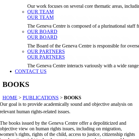
Our work focuses on several core thematic areas, inclu
OUR TEAM
OUR TEAM
The Geneva Centre is composed of a plurinational staf
OUR BOARD
OUR BOARD
The Board of the Geneva Centre is responsible for over
OUR PARTNERS
OUR PARTNERS
The Geneva Centre interacts variously with a wide range 
CONTACT US
BOOKS
HOME
>
PUBLICATIONS
>
BOOKS
Our goal is to provide academically sound and objective analysis on
relevant human rights-related issues.
The books issued by the Geneva Centre offer a depoliticized and
objective view on human rights issues, including on migration,
women’s rights, rights of the child, access to justice, citizenship rights