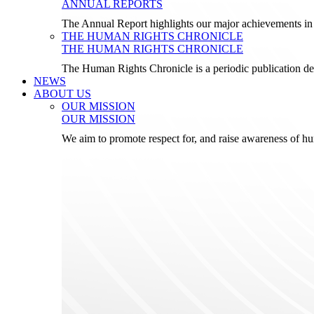
ANNUAL REPORTS
The Annual Report highlights our major achievements in t
THE HUMAN RIGHTS CHRONICLE
THE HUMAN RIGHTS CHRONICLE
The Human Rights Chronicle is a periodic publication de
NEWS
ABOUT US
OUR MISSION
OUR MISSION
We aim to promote respect for, and raise awareness of h