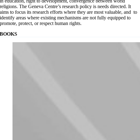
in education, right to development, convergence between world
religions. The Geneva Centre’s research policy is needs directed. It
aims to focus its research efforts where they are most valuable, and to
identify areas where existing mechanisms are not fully equipped to
promote, protect, or respect human rights.
BOOKS