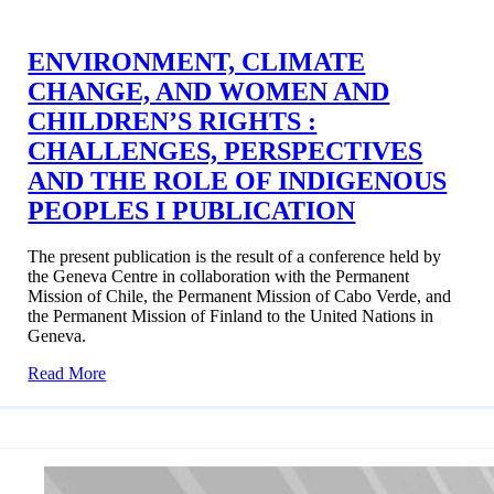
ENVIRONMENT, CLIMATE
CHANGE, AND WOMEN AND
CHILDREN’S RIGHTS :
CHALLENGES, PERSPECTIVES
AND THE ROLE OF INDIGENOUS
PEOPLES I PUBLICATION
The present publication is the result of a conference held by
the Geneva Centre in collaboration with the Permanent
Mission of Chile, the Permanent Mission of Cabo Verde, and
the Permanent Mission of Finland to the United Nations in
Geneva.
Read More