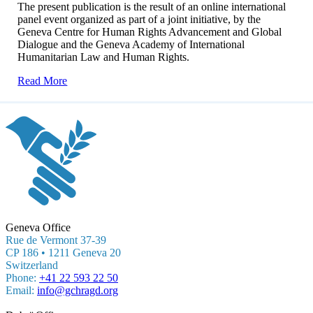
The present publication is the result of an online international
panel event organized as part of a joint initiative, by the
Geneva Centre for Human Rights Advancement and Global
Dialogue and the Geneva Academy of International
Humanitarian Law and Human Rights.
Read More
Geneva Office
Rue de Vermont 37-39
CP 186 • 1211 Geneva 20
Switzerland
Phone:
+41 22 593 22 50
Email:
info@gchragd.org