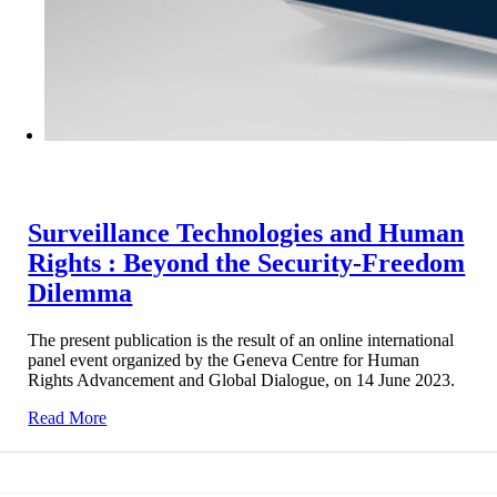
Surveillance Technologies and Human
Rights : Beyond the Security-Freedom
Dilemma
The present publication is the result of an online international
panel event organized by the Geneva Centre for Human
Rights Advancement and Global Dialogue, on 14 June 2023.
Read More