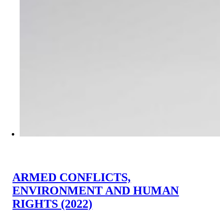
ARMED CONFLICTS,
ENVIRONMENT AND HUMAN
RIGHTS (2022)