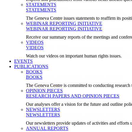
STATEMENTS
STATEMENTS
The Geneva Centre issues statements to reaffirm its posi
WEBINAR REPORTING INITIATIVE
WEBINAR REPORTING INITIATIVE
Receive our summary reports of the meetings and confer
VIDEOS
VIDEOS
Watch our videos on important human rights issues.
EVENTS
PUBLICATIONS
BOOKS
BOOKS
The Geneva Centre is committed to conducting research t
OPINION PIECES
RESEARCH PAPERS AND OPINION PIECES
Our analyses offer a vision for the future and outline pol
NEWSLETTERS
NEWSLETTERS
Our newsletters provide updates of activities and effor
ANNUAL REPORTS