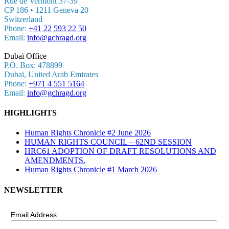
Rue de Vermont 37-39
CP 186 • 1211 Geneva 20
Switzerland
Phone:
+41 22 593 22 50
Email:
info@gchragd.org
Dubaï Office
P.O. Box: 478899
Dubai, United Arab Emirates
Phone:
+971 4 551 5164
Email:
info@gchragd.org
HIGHLIGHTS
Human Rights Chronicle #2 June 2026
HUMAN RIGHTS COUNCIL – 62ND SESSION
HRC61 ADOPTION OF DRAFT RESOLUTIONS AND
AMENDMENTS.
Human Rights Chronicle #1 March 2026
NEWSLETTER
Email Address