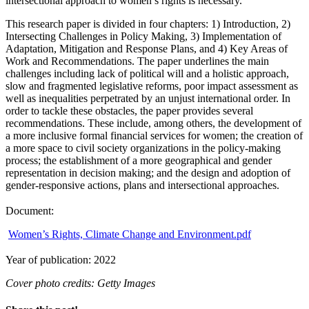
intersectional approach to women’s rights is necessary.
This research paper is divided in four chapters: 1) Introduction, 2)
Intersecting Challenges in Policy Making, 3) Implementation of
Adaptation, Mitigation and Response Plans, and 4) Key Areas of
Work and Recommendations. The paper underlines the main
challenges including lack of political will and a holistic approach,
slow and fragmented legislative reforms, poor impact assessment as
well as inequalities perpetrated by an unjust international order. In
order to tackle these obstacles, the paper provides several
recommendations. These include, among others, the development of
a more inclusive formal financial services for women; the creation of
a more space to civil society organizations in the policy-making
process; the establishment of a more geographical and gender
representation in decision making; and the design and adoption of
gender-responsive actions, plans and intersectional approaches.
Document:
Women’s Rights, Climate Change and Environment.pdf
Year of publication: 2022
Cover photo credits: Getty Images