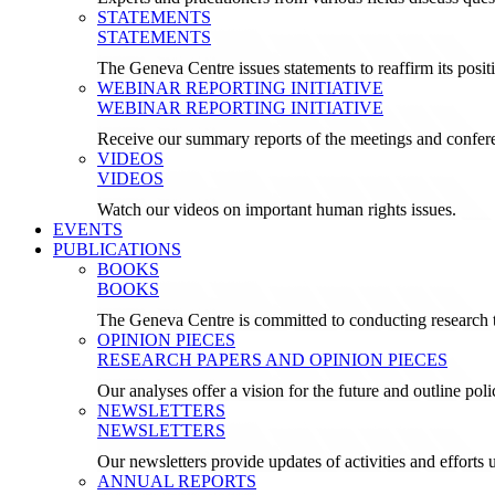
STATEMENTS
STATEMENTS
The Geneva Centre issues statements to reaffirm its posi
WEBINAR REPORTING INITIATIVE
WEBINAR REPORTING INITIATIVE
Receive our summary reports of the meetings and confer
VIDEOS
VIDEOS
Watch our videos on important human rights issues.
EVENTS
PUBLICATIONS
BOOKS
BOOKS
The Geneva Centre is committed to conducting research t
OPINION PIECES
RESEARCH PAPERS AND OPINION PIECES
Our analyses offer a vision for the future and outline pol
NEWSLETTERS
NEWSLETTERS
Our newsletters provide updates of activities and effor
ANNUAL REPORTS