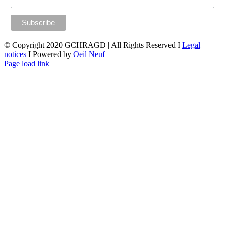
© Copyright 2020 GCHRAGD | All Rights Reserved I
Legal
notices
I Powered by
Oeil Neuf
LinkedIn
X
Facebook
YouTube
Page load link
Go
to
Top