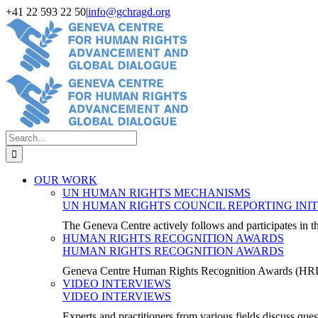
Skip
+41 22 593 22 50
|
info@gchragd.org
to
LinkedIn
X
Facebook
YouTube
content
Search
for:
OUR WORK
UN HUMAN RIGHTS MECHANISMS
UN HUMAN RIGHTS COUNCIL REPORTING INIT
The Geneva Centre actively follows and participates in
HUMAN RIGHTS RECOGNITION AWARDS
HUMAN RIGHTS RECOGNITION AWARDS
Geneva Centre Human Rights Recognition Awards (H
VIDEO INTERVIEWS
VIDEO INTERVIEWS
Experts and practitioners from various fields discuss ques