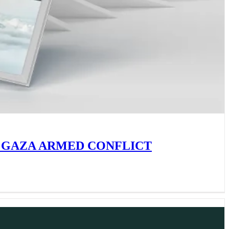
 GAZA ARMED CONFLICT