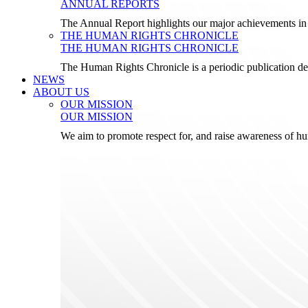
ANNUAL REPORTS
The Annual Report highlights our major achievements in t
THE HUMAN RIGHTS CHRONICLE
THE HUMAN RIGHTS CHRONICLE
The Human Rights Chronicle is a periodic publication de
NEWS
ABOUT US
OUR MISSION
OUR MISSION
We aim to promote respect for, and raise awareness of h