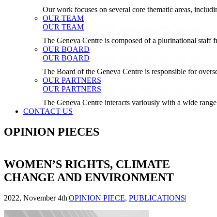
Our work focuses on several core thematic areas, inclu
OUR TEAM
OUR TEAM
The Geneva Centre is composed of a plurinational staf
OUR BOARD
OUR BOARD
The Board of the Geneva Centre is responsible for over
OUR PARTNERS
OUR PARTNERS
The Geneva Centre interacts variously with a wide range 
CONTACT US
OPINION PIECES
WOMEN’S RIGHTS, CLIMATE
CHANGE AND ENVIRONMENT
2022, November 4th
|
OPINION PIECE
,
PUBLICATIONS
|