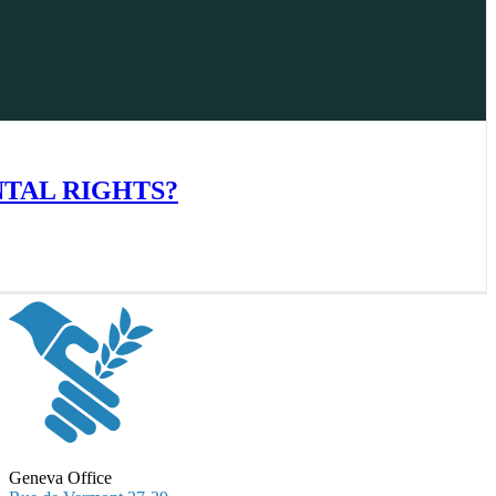
NTAL RIGHTS?
Geneva Office