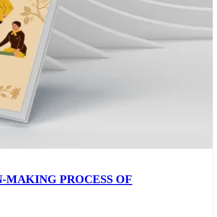
N-MAKING PROCESS OF