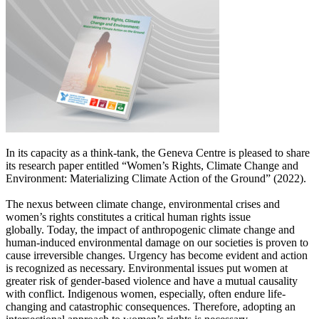
In its capacity as a think-tank, the Geneva Centre is pleased to share
its research paper entitled “Women’s Rights, Climate Change and
Environment: Materializing Climate Action of the Ground” (2022).
The nexus between climate change, environmental crises and
women’s rights constitutes a critical human rights issue
globally.
Today, the impact of anthropogenic climate change and
human-induced environmental damage on our societies is proven to
cause irreversible changes. Urgency has become evident and action
is recognized as necessary.
Environmental issues put women at
greater risk of gender-based violence and have a mutual causality
with conflict. Indigenous women, especially, often endure life-
changing and catastrophic consequences. Therefore, adopting an