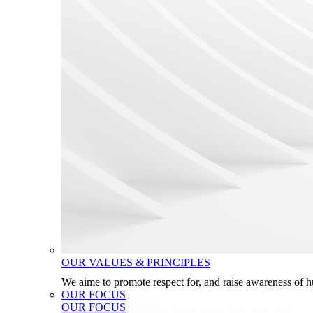
OUR VALUES & PRINCIPLES
We aime to promote respect for, and raise awareness of 
OUR FOCUS
OUR FOCUS