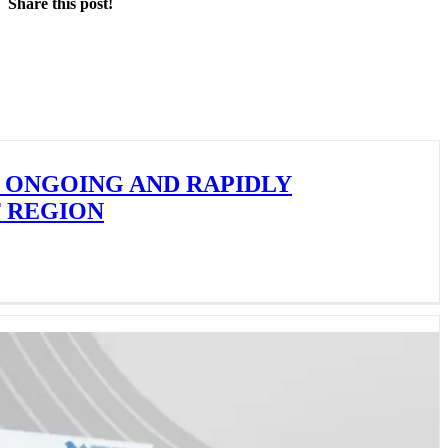
Share this post!
Facebook
X
LinkedIn
 ONGOING AND RAPIDLY
F REGION