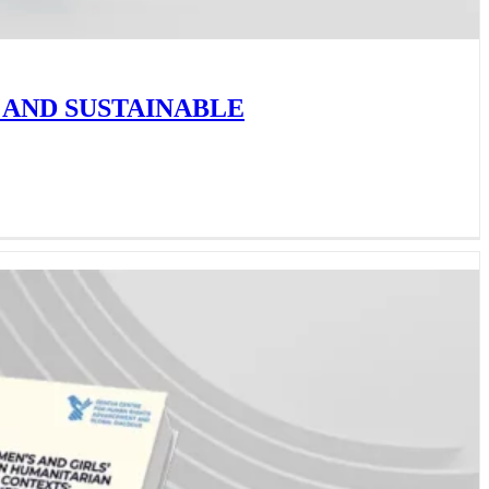
 AND SUSTAINABLE