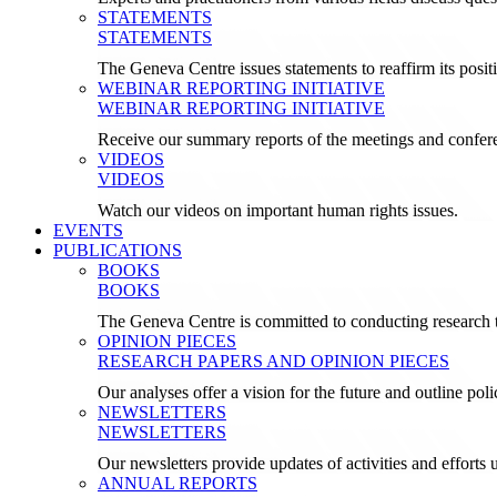
STATEMENTS
STATEMENTS
The Geneva Centre issues statements to reaffirm its posi
WEBINAR REPORTING INITIATIVE
WEBINAR REPORTING INITIATIVE
Receive our summary reports of the meetings and confer
VIDEOS
VIDEOS
Watch our videos on important human rights issues.
EVENTS
PUBLICATIONS
BOOKS
BOOKS
The Geneva Centre is committed to conducting research t
OPINION PIECES
RESEARCH PAPERS AND OPINION PIECES
Our analyses offer a vision for the future and outline pol
NEWSLETTERS
NEWSLETTERS
Our newsletters provide updates of activities and effor
ANNUAL REPORTS