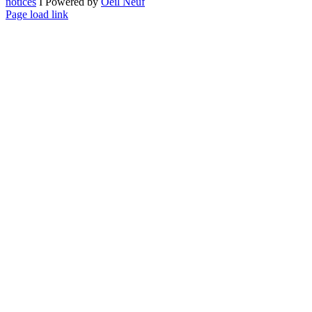
notices
I Powered by
Oeil Neuf
LinkedIn
X
Facebook
YouTube
Page load link
Go
to
Top