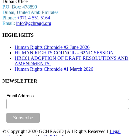
Dubaï Office
P.O. Box: 478899
Dubai, United Arab Emirates
Phone:
+971 4 551 5164
Email:
info@gchragd.org
HIGHLIGHTS
Human Rights Chronicle #2 June 2026
HUMAN RIGHTS COUNCIL – 62ND SESSION
HRC61 ADOPTION OF DRAFT RESOLUTIONS AND
AMENDMENTS.
Human Rights Chronicle #1 March 2026
NEWSLETTER
Email Address
© Copyright 2020 GCHRAGD | All Rights Reserved I
Legal