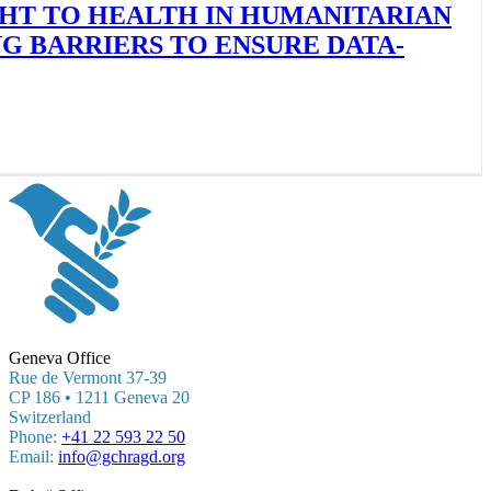
GHT TO HEALTH IN HUMANITARIAN
 BARRIERS TO ENSURE DATA-
Geneva Office
Rue de Vermont 37-39
CP 186 • 1211 Geneva 20
Switzerland
Phone:
+41 22 593 22 50
Email:
info@gchragd.org