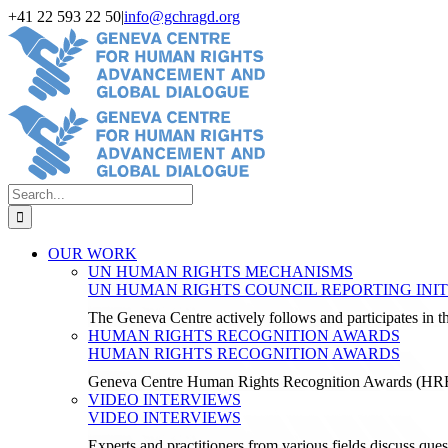
Skip
+41 22 593 22 50
|
info@gchragd.org
to
LinkedIn
X
Facebook
YouTube
content
Search
for:
OUR WORK
UN HUMAN RIGHTS MECHANISMS
UN HUMAN RIGHTS COUNCIL REPORTING INIT
The Geneva Centre actively follows and participates in
HUMAN RIGHTS RECOGNITION AWARDS
HUMAN RIGHTS RECOGNITION AWARDS
Geneva Centre Human Rights Recognition Awards (H
VIDEO INTERVIEWS
VIDEO INTERVIEWS
Experts and practitioners from various fields discuss ques