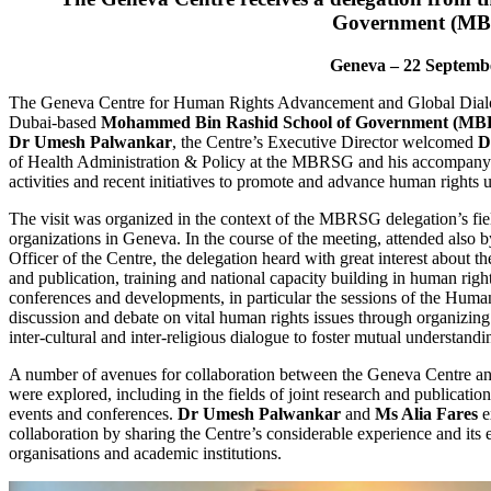
Government (M
Geneva – 22 Septemb
The Geneva Centre for Human Rights Advancement and Global Dialog
Dubai-based
Mohammed Bin Rashid School of Government (M
Dr Umesh Palwankar
, the Centre’s Executive Director welcomed
D
of Health Administration & Policy at the MBRSG and his accompanyin
activities and recent initiatives to promote and advance human rights u
The visit was organized in the context of the MBRSG delegation’s field
organizations in Geneva. In the course of the meeting, attended also 
Officer of the Centre, the delegation heard with great interest about th
and publication, training and national capacity building in human righ
conferences and developments, in particular the sessions of the Human
discussion and debate on vital human rights issues through organizin
inter-cultural and inter-religious dialogue to foster mutual understandin
A number of avenues for collaboration between the Geneva Centre
were explored, including in the fields of joint research and publicatio
events and conferences.
Dr Umesh Palwankar
and
Ms Alia Fares
e
collaboration by sharing the Centre’s considerable experience and its 
organisations and academic institutions.