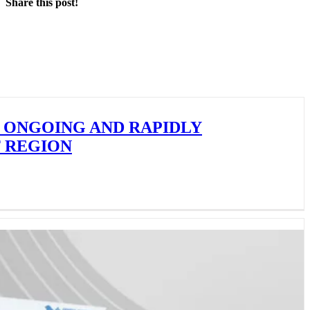
Share this post!
Facebook
X
LinkedIn
 ONGOING AND RAPIDLY
F REGION