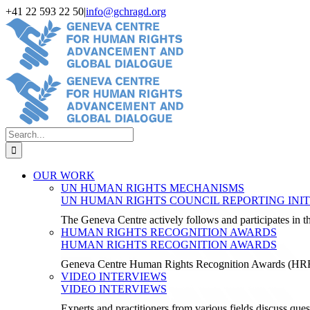
Skip
+41 22 593 22 50
|
info@gchragd.org
to
LinkedIn
X
Facebook
YouTube
content
Search
for:
OUR WORK
UN HUMAN RIGHTS MECHANISMS
UN HUMAN RIGHTS COUNCIL REPORTING INIT
The Geneva Centre actively follows and participates in
HUMAN RIGHTS RECOGNITION AWARDS
HUMAN RIGHTS RECOGNITION AWARDS
Geneva Centre Human Rights Recognition Awards (H
VIDEO INTERVIEWS
VIDEO INTERVIEWS
Experts and practitioners from various fields discuss ques