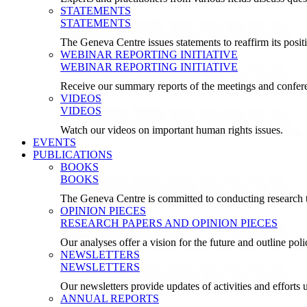
STATEMENTS
STATEMENTS
The Geneva Centre issues statements to reaffirm its posi
WEBINAR REPORTING INITIATIVE
WEBINAR REPORTING INITIATIVE
Receive our summary reports of the meetings and confer
VIDEOS
VIDEOS
Watch our videos on important human rights issues.
EVENTS
PUBLICATIONS
BOOKS
BOOKS
The Geneva Centre is committed to conducting research t
OPINION PIECES
RESEARCH PAPERS AND OPINION PIECES
Our analyses offer a vision for the future and outline pol
NEWSLETTERS
NEWSLETTERS
Our newsletters provide updates of activities and effor
ANNUAL REPORTS