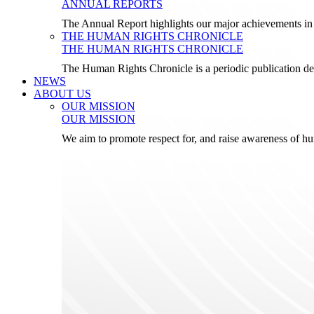
ANNUAL REPORTS
The Annual Report highlights our major achievements in t
THE HUMAN RIGHTS CHRONICLE
THE HUMAN RIGHTS CHRONICLE
The Human Rights Chronicle is a periodic publication de
NEWS
ABOUT US
OUR MISSION
OUR MISSION
We aim to promote respect for, and raise awareness of h