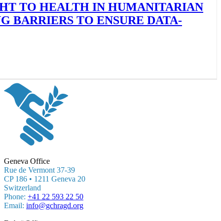
GHT TO HEALTH IN HUMANITARIAN
 BARRIERS TO ENSURE DATA-
Geneva Office
Rue de Vermont 37-39
CP 186 • 1211 Geneva 20
Switzerland
Phone:
+41 22 593 22 50
Email:
info@gchragd.org