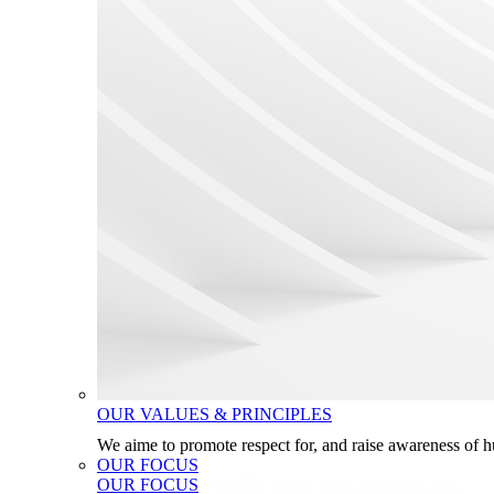
OUR VALUES & PRINCIPLES
We aime to promote respect for, and raise awareness of 
OUR FOCUS
OUR FOCUS