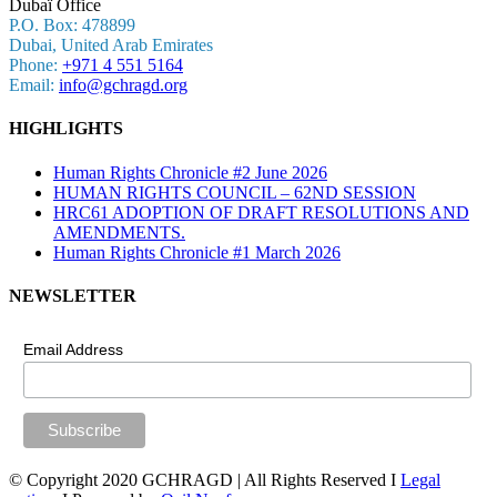
Dubaï Office
P.O. Box: 478899
Dubai, United Arab Emirates
Phone:
+971 4 551 5164
Email:
info@gchragd.org
HIGHLIGHTS
Human Rights Chronicle #2 June 2026
HUMAN RIGHTS COUNCIL – 62ND SESSION
HRC61 ADOPTION OF DRAFT RESOLUTIONS AND
AMENDMENTS.
Human Rights Chronicle #1 March 2026
NEWSLETTER
Email Address
© Copyright 2020 GCHRAGD | All Rights Reserved I
Legal