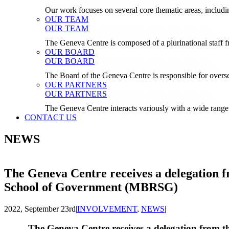
Our work focuses on several core thematic areas, inclu
OUR TEAM
OUR TEAM
The Geneva Centre is composed of a plurinational staf
OUR BOARD
OUR BOARD
The Board of the Geneva Centre is responsible for over
OUR PARTNERS
OUR PARTNERS
The Geneva Centre interacts variously with a wide range 
CONTACT US
NEWS
The Geneva Centre receives a delegation
School of Government (MBRSG)
2022, September 23rd
|
INVOLVEMENT
,
NEWS
|
The Geneva Centre receives a delegation from