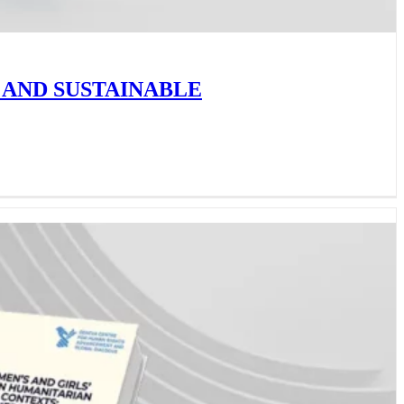
 AND SUSTAINABLE