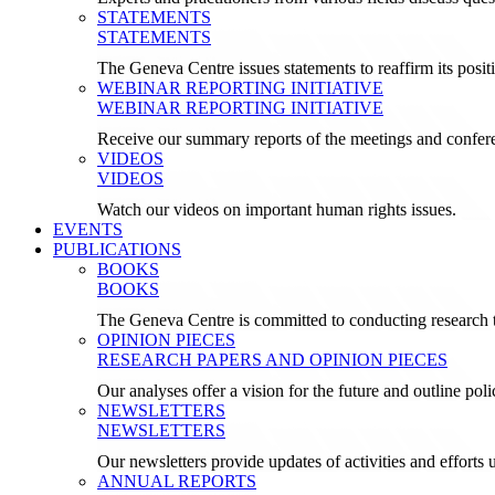
STATEMENTS
STATEMENTS
The Geneva Centre issues statements to reaffirm its posi
WEBINAR REPORTING INITIATIVE
WEBINAR REPORTING INITIATIVE
Receive our summary reports of the meetings and confer
VIDEOS
VIDEOS
Watch our videos on important human rights issues.
EVENTS
PUBLICATIONS
BOOKS
BOOKS
The Geneva Centre is committed to conducting research t
OPINION PIECES
RESEARCH PAPERS AND OPINION PIECES
Our analyses offer a vision for the future and outline pol
NEWSLETTERS
NEWSLETTERS
Our newsletters provide updates of activities and effor
ANNUAL REPORTS