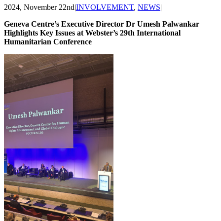
2024, November 22nd
|
INVOLVEMENT
,
NEWS
|
Geneva Centre’s Executive Director Dr Umesh Palwankar
Highlights Key Issues at Webster’s 29th International
Humanitarian Conference