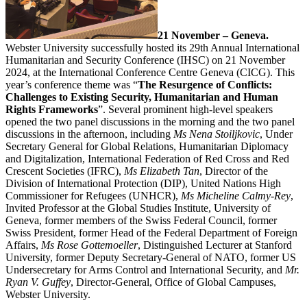
21 November – Geneva.
Webster University successfully hosted its 29th Annual International
Humanitarian and Security Conference (IHSC) on 21 November
2024, at the International Conference Centre Geneva (CICG). This
year’s conference theme was “
The Resurgence of Conflicts:
Challenges to Existing Security, Humanitarian and Human
Rights Frameworks
”. Several prominent high-level speakers
opened the two panel discussions in the morning and the two panel
discussions in the afternoon, including
Ms Nena Stoiljkovic
, Under
Secretary General for Global Relations, Humanitarian Diplomacy
and Digitalization, International Federation of Red Cross and Red
Crescent Societies (IFRC),
Ms Elizabeth Tan
, Director of the
Division of International Protection (DIP), United Nations High
Commissioner for Refugees (UNHCR),
Ms Micheline Calmy-Rey
,
Invited Professor at the Global Studies Institute, University of
Geneva, former members of the Swiss Federal Council, former
Swiss President, former Head of the Federal Department of Foreign
Affairs,
Ms Rose Gottemoeller
, Distinguished Lecturer at Stanford
University, former Deputy Secretary-General of NATO, former US
Undersecretary for Arms Control and International Security, and
Mr.
Ryan V. Guffey
, Director-General, Office of Global Campuses,
Webster University.