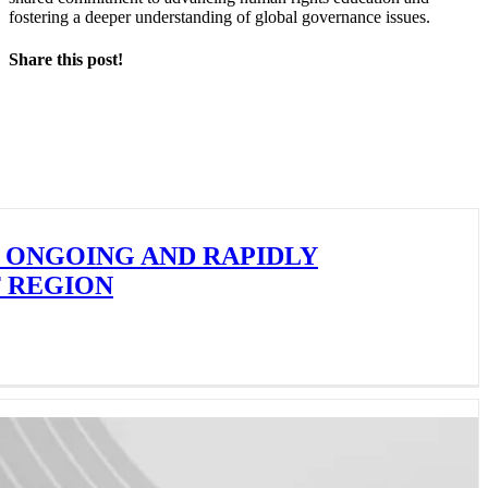
fostering a deeper understanding of global governance issues.
Share this post!
Facebook
X
LinkedIn
 ONGOING AND RAPIDLY
F REGION