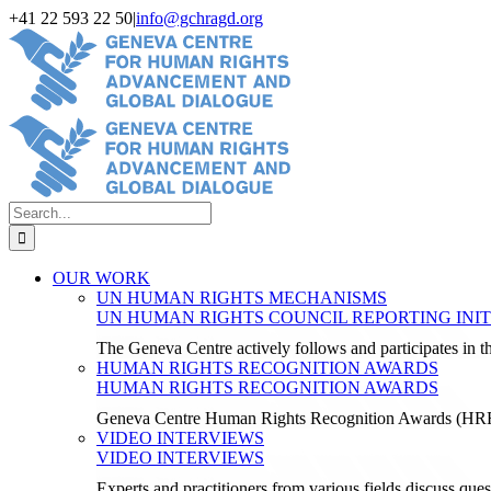
Skip
+41 22 593 22 50
|
info@gchragd.org
to
LinkedIn
X
Facebook
YouTube
content
Search
for:
OUR WORK
UN HUMAN RIGHTS MECHANISMS
UN HUMAN RIGHTS COUNCIL REPORTING INIT
The Geneva Centre actively follows and participates in
HUMAN RIGHTS RECOGNITION AWARDS
HUMAN RIGHTS RECOGNITION AWARDS
Geneva Centre Human Rights Recognition Awards (H
VIDEO INTERVIEWS
VIDEO INTERVIEWS
Experts and practitioners from various fields discuss ques