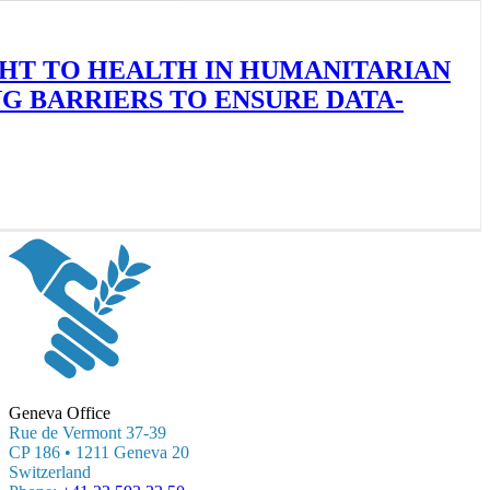
GHT TO HEALTH IN HUMANITARIAN
 BARRIERS TO ENSURE DATA-
Geneva Office
Rue de Vermont 37-39
CP 186 • 1211 Geneva 20
Switzerland