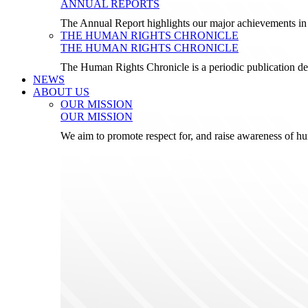
ANNUAL REPORTS
The Annual Report highlights our major achievements in t
THE HUMAN RIGHTS CHRONICLE
THE HUMAN RIGHTS CHRONICLE
The Human Rights Chronicle is a periodic publication de
NEWS
ABOUT US
OUR MISSION
OUR MISSION
We aim to promote respect for, and raise awareness of h