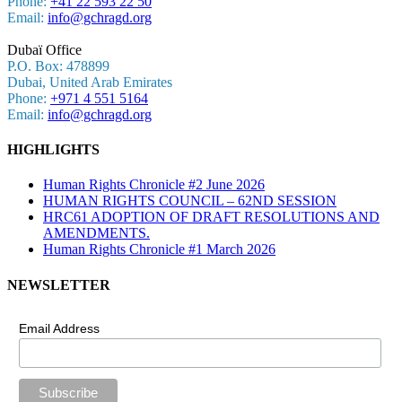
Phone:
+41 22 593 22 50
Email:
info@gchragd.org
Dubaï Office
P.O. Box: 478899
Dubai, United Arab Emirates
Phone:
+971 4 551 5164
Email:
info@gchragd.org
HIGHLIGHTS
Human Rights Chronicle #2 June 2026
HUMAN RIGHTS COUNCIL – 62ND SESSION
HRC61 ADOPTION OF DRAFT RESOLUTIONS AND
AMENDMENTS.
Human Rights Chronicle #1 March 2026
NEWSLETTER
Email Address