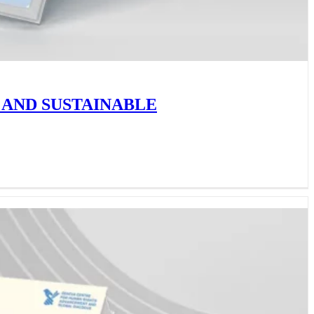
 AND SUSTAINABLE