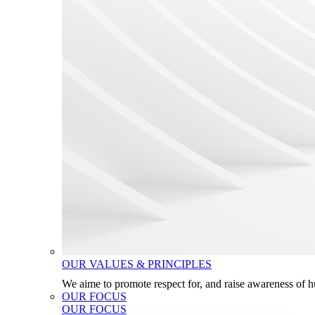
OUR VALUES & PRINCIPLES
We aime to promote respect for, and raise awareness of 
OUR FOCUS
OUR FOCUS