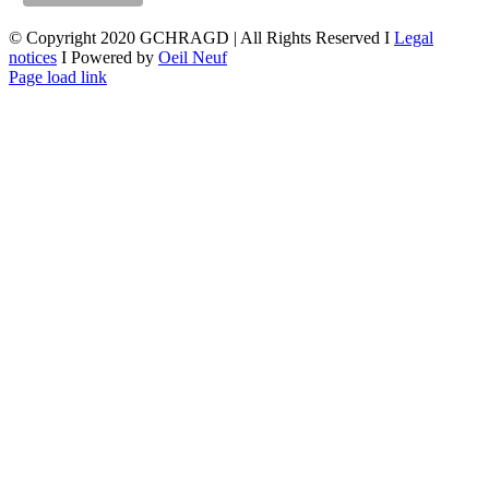
© Copyright 2020 GCHRAGD | All Rights Reserved I
Legal
notices
I Powered by
Oeil Neuf
LinkedIn
X
Facebook
YouTube
Page load link
Go
to
Top