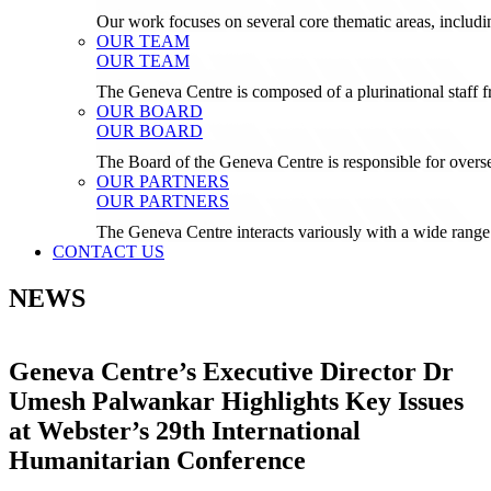
Our work focuses on several core thematic areas, inclu
OUR TEAM
OUR TEAM
The Geneva Centre is composed of a plurinational staf
OUR BOARD
OUR BOARD
The Board of the Geneva Centre is responsible for over
OUR PARTNERS
OUR PARTNERS
The Geneva Centre interacts variously with a wide range 
CONTACT US
NEWS
Geneva Centre’s Executive Director Dr
Umesh Palwankar Highlights Key Issues
at Webster’s 29th International
Humanitarian Conference