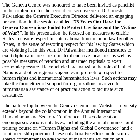
The Geneva Centre was honoured to have been invited as panellist
in the conference for the second consecutive year. Dr Umesh
Palwankar, the Centre’s Executive Director, delivered an engaging
presentation, in the session entitled “
75 Years On: Have the
Geneva Conventions Failed to Protect Civilians and the Victims
of War?
”. In his presentation, he focused on measures to enable
States to ensure respect for international humanitarian law by other
States, in the sense of restoring respect for this law by States which
are violating it. In this vein, Dr Palwankar mentioned measures to
exert diplomatic pressure, unilateral coercive measures, as well as
possible measures of retortion and unarmed reprisals to exert
economic pressure. He concluded by analysing the role of United
Nations and other regionals agencies in promoting respect for
human rights and international humanitarian laws. Such actions may
take the form either of support for organizations involved in
humanitarian assistance or of practical action to facilitate such
assistance.
The partnership between the Geneva Centre and Webster University
extends beyond the collaboration in the Annual International
Humanitarian and Security Conference. This collaboration
encompasses various initiatives, including the annual summer joint
training course on “Human Rights and Global Governance” and a
joint internship program. These collaborative efforts underscore a
shared commitment to advancing human rights education and