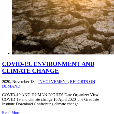
COVID-19. ENVIRONMENT AND
CLIMATE CHANGE
2020, November 18th
|
INVOLVEMENT
,
REPORTS ON
DEMAND
|
COVID-19 AND HUMAN RIGHTS Date Organizer View
COVID-19 and climate change 16 April 2020 The Graduate
Institute Download Confronting climate change
Read More