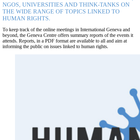
NGOS, UNIVERSITIES AND THINK-TANKS ON
THE WIDE RANGE OF TOPICS LINKED TO
HUMAN RIGHTS.
To keep track of the online meetings in International Geneva and
beyond, the Geneva Centre offers summary reports of the events it
attends. Reports, in a PDF format are available to all and aim at
informing the public on issues linked to human rights.