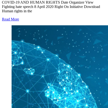
COVID-19 AND HUMAN RIGHTS Date Organizer View
Fighting hate speech 8 April 2020 Right On Initiative Download
Human rights in the
Read More