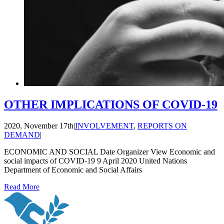
OTHER IMPLICATIONS OF COVID-19
2020, November 17th
|
INVOLVEMENT
,
REPORTS ON
DEMAND
|
ECONOMIC AND SOCIAL Date Organizer View Economic and
social impacts of COVID-19 9 April 2020 United Nations
Department of Economic and Social Affairs
Read More