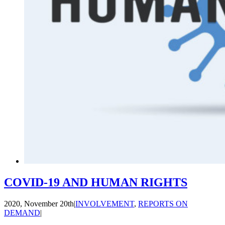
COVID-19 AND HUMAN RIGHTS
2020, November 20th
|
INVOLVEMENT
,
REPORTS ON
DEMAND
|