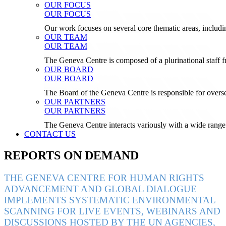
OUR FOCUS
OUR FOCUS
Our work focuses on several core thematic areas, inclu
OUR TEAM
OUR TEAM
The Geneva Centre is composed of a plurinational staf
OUR BOARD
OUR BOARD
The Board of the Geneva Centre is responsible for over
OUR PARTNERS
OUR PARTNERS
The Geneva Centre interacts variously with a wide range 
CONTACT US
REPORTS ON DEMAND
THE GENEVA CENTRE FOR HUMAN RIGHTS
ADVANCEMENT AND GLOBAL DIALOGUE
IMPLEMENTS SYSTEMATIC ENVIRONMENTAL
SCANNING FOR LIVE EVENTS, WEBINARS AND
DISCUSSIONS HOSTED BY THE UN AGENCIES,