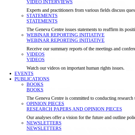
VIDEO INTERVIEWS
Experts and practitioners from various fields discuss ques
STATEMENTS
STATEMENTS
The Geneva Centre issues statements to reaffirm its posi
WEBINAR REPORTING INITIATIVE
WEBINAR REPORTING INITIATIVE
Receive our summary reports of the meetings and confer
VIDEOS
VIDEOS
Watch our videos on important human rights issues.
EVENTS
PUBLICATIONS
BOOKS
BOOKS
The Geneva Centre is committed to conducting research t
OPINION PIECES
RESEARCH PAPERS AND OPINION PIECES
Our analyses offer a vision for the future and outline pol
NEWSLETTERS
NEWSLETTERS