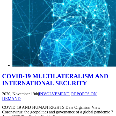
COVID-19 MULTILATERALISM AND
INTERNATIONAL SECURITY
2020, November 19th
|
INVOLVEMENT
,
REPORTS ON
DEMAND
|
COVID-19 AND HUMAN RIGHTS Date Organizer View
Coronavirus: the geopolitics and governance of a global pandemic 7