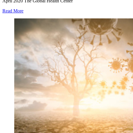
April 2020 The Global Health Center
Read More