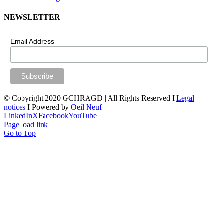
NEWSLETTER
Email Address
© Copyright 2020 GCHRAGD | All Rights Reserved I
Legal
notices
I Powered by
Oeil Neuf
LinkedIn
X
Facebook
YouTube
Page load link
Go to Top