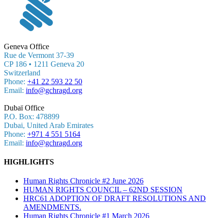
Geneva Office
Rue de Vermont 37-39
CP 186 • 1211 Geneva 20
Switzerland
Phone:
+41 22 593 22 50
Email:
info@gchragd.org
Dubaï Office
P.O. Box: 478899
Dubai, United Arab Emirates
Phone:
+971 4 551 5164
Email:
info@gchragd.org
HIGHLIGHTS
Human Rights Chronicle #2 June 2026
HUMAN RIGHTS COUNCIL – 62ND SESSION
HRC61 ADOPTION OF DRAFT RESOLUTIONS AND
AMENDMENTS.
Human Rights Chronicle #1 March 2026