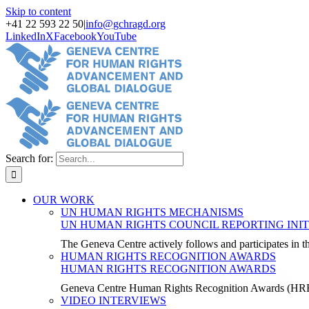
Skip to content
+41 22 593 22 50
|
info@gchragd.org
LinkedIn
X
Facebook
YouTube
Search for:
OUR WORK
UN HUMAN RIGHTS MECHANISMS
UN HUMAN RIGHTS COUNCIL REPORTING INIT
The Geneva Centre actively follows and participates in
HUMAN RIGHTS RECOGNITION AWARDS
HUMAN RIGHTS RECOGNITION AWARDS
Geneva Centre Human Rights Recognition Awards (H
VIDEO INTERVIEWS