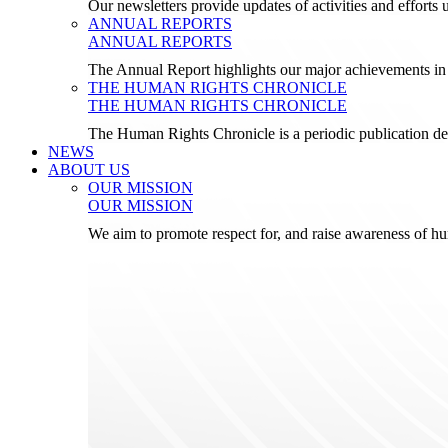
Our newsletters provide updates of activities and effor
ANNUAL REPORTS
ANNUAL REPORTS
The Annual Report highlights our major achievements in t
THE HUMAN RIGHTS CHRONICLE
THE HUMAN RIGHTS CHRONICLE
The Human Rights Chronicle is a periodic publication de
NEWS
ABOUT US
OUR MISSION
OUR MISSION
We aim to promote respect for, and raise awareness of h