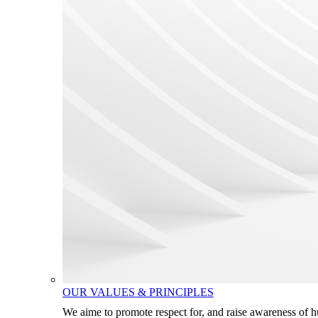
OUR VALUES & PRINCIPLES
We aime to promote respect for, and raise awareness of 